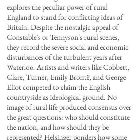
explores the peculiar power of rural
England to stand for conflicting ideas of
Britain. Despite the nostalgic appeal of
Constable's or Tennyson's rural scenes,
they record the severe social and economic
disturbances of the turbulent years after
Waterloo. Artists and writers like Cobbett,
Clare, Turner, Emily Brontë, and George
Eliot competed to claim the English
countryside as ideological ground. No
image of rural life produced consensus over
the great questions: who should constitute
the nation, and how should they be
represented? Helsinger ponders how some