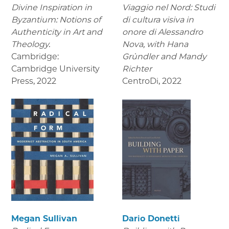
Divine Inspiration in
Viaggio nel Nord: Studi
Byzantium: Notions of
di cultura visiva in
Authenticity in Art and
onore di Alessandro
Theology.
Nova,
with Hana
Cambridge:
Gründler and Mandy
Cambridge University
Richter
Press
,
2022
CentroDi
,
2022
Megan Sullivan
Dario Donetti