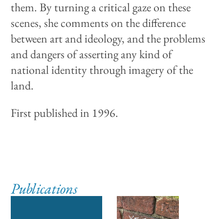
them. By turning a critical gaze on these
scenes, she comments on the difference
between art and ideology, and the problems
and dangers of asserting any kind of
national identity through imagery of the
land.
First published in 1996.
Publications