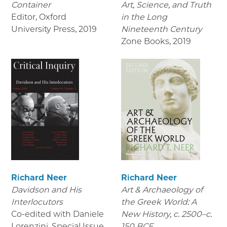
Container
Art, Science, and Truth
Editor, Oxford
in the Long
University Press
,
2019
Nineteenth Century
Zone Books
,
2019
Richard Neer
Richard Neer
Davidson and His
Art & Archaeology of
Interlocutors
the Greek World: A
Co-edited with Daniele
New History, c. 2500–c.
Lorenzini. Special Issue
150 BCE