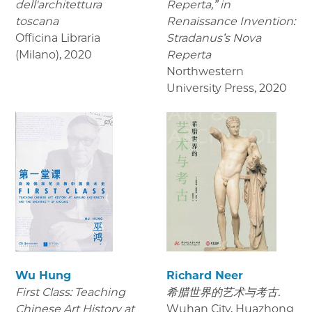
dell'architettura
Reperta,” in
toscana
Renaissance Invention:
Officina Libraria
Stradanus’s Nova
(Milano)
,
2020
Reperta
Northwestern
University Press
,
2020
Wu Hung
Richard Neer
First Class: Teaching
希腊世界的艺术与考古.
Chinese Art History at
Wuhan City, Huazhong