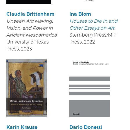
Claudia Brittenham
Ina Blom
Unseen Art: Making,
Houses to Die In and
Vision, and Power in
Other Essays on Art
Ancient Mesoamerica
Sternberg Press/MIT
University of Texas
Press
,
2022
Press
,
2023
Karin Krause
Dario Donetti