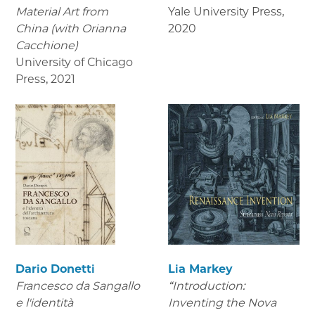
Material Art from
Yale University Press
,
China (with Orianna
2020
Cacchione)
University of Chicago
Press
,
2021
Dario Donetti
Lia Markey
Francesco da Sangallo
“Introduction:
e l'identità
Inventing the Nova