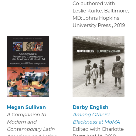
Co-authored with
Leslie Kurke. Baltimore,
MD: Johns Hopkins
University Press
,
2019
Megan Sullivan
Darby English
A Companion to
Among Others:
Modern and
Blackness at MoMA
Contemporary Latin
Edited with Charlotte