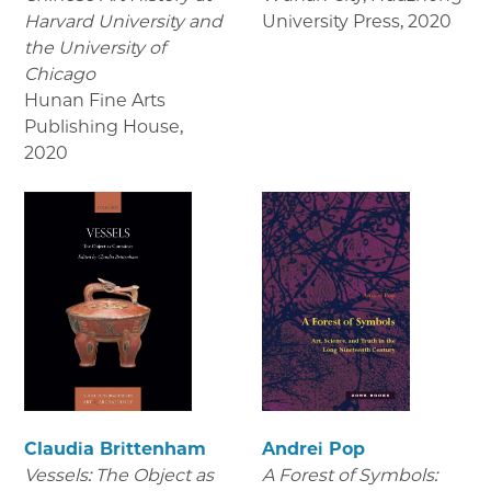
Harvard University and
University Press
,
2020
the University of
Chicago
Hunan Fine Arts
Publishing House
,
2020
Claudia Brittenham
Andrei Pop
Vessels: The Object as
A Forest of Symbols: