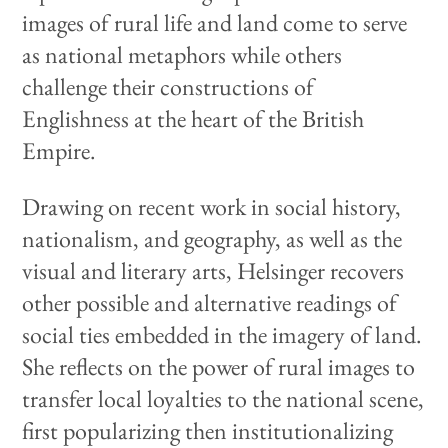
images of rural life and land come to serve
as national metaphors while others
challenge their constructions of
Englishness at the heart of the British
Empire.
Drawing on recent work in social history,
nationalism, and geography, as well as the
visual and literary arts, Helsinger recovers
other possible and alternative readings of
social ties embedded in the imagery of land.
She reflects on the power of rural images to
transfer local loyalties to the national scene,
first popularizing then institutionalizing