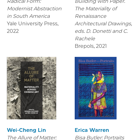
Radical Form:
Building with Paper.
Modernist Abstraction
The Materiality of
in South America
Renaissance
Yale University Press
,
Architectural Drawings
,
2022
eds. D. Donetti and C.
Rachele
Brepols
,
2021
Wei-Cheng Lin
Erica Warren
The Allure of Matter:
Bisa Butler: Portraits