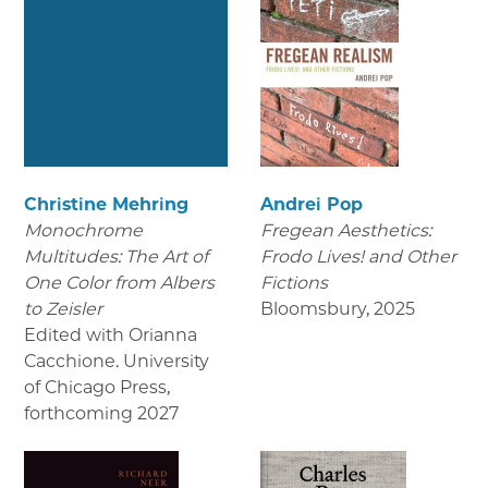
Christine Mehring
Andrei Pop
Monochrome
Fregean Aesthetics:
Multitudes: The Art of
Frodo Lives! and Other
One Color from Albers
Fictions
to Zeisler
Bloomsbury
,
2025
Edited with Orianna
Cacchione. University
of Chicago Press
,
forthcoming 2027