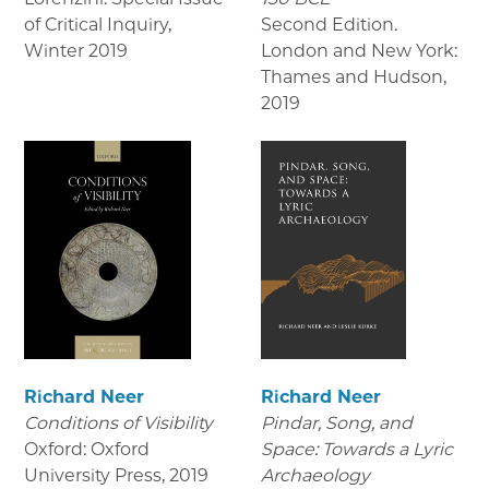
of Critical Inquiry
,
Second Edition.
Winter 2019
London and New York:
Thames and Hudson
,
2019
Richard Neer
Richard Neer
Conditions of Visibility
Pindar, Song, and
Oxford: Oxford
Space: Towards a Lyric
University Press
,
2019
Archaeology