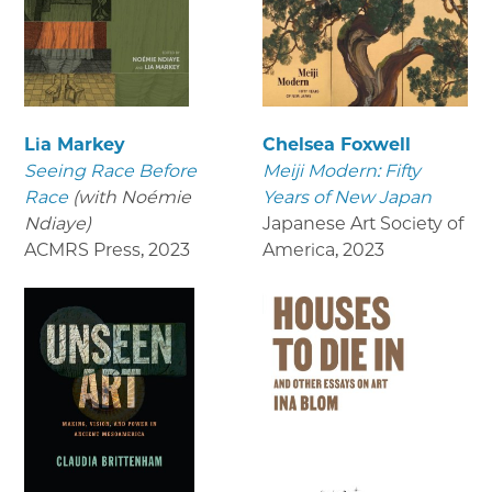
Lia Markey
Chelsea Foxwell
Seeing Race Before
Meiji Modern: Fifty
Race
(with Noémie
Years of New Japan
Ndiaye)
Japanese Art Society of
ACMRS Press
,
2023
America
,
2023