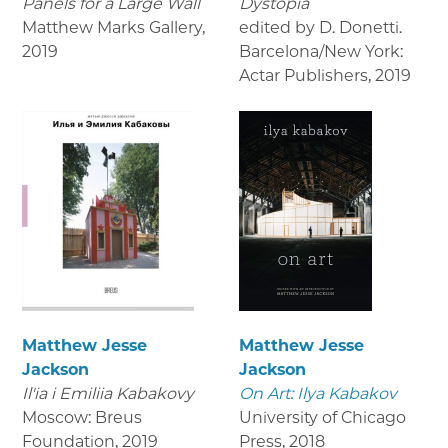
Panels for a Large Wall
Dystopia
Matthew Marks Gallery
,
edited by D. Donetti.
2019
Barcelona/New York:
Actar Publishers
,
2019
Matthew Jesse
Matthew Jesse
Jackson
Jackson
Il'ia i Emiliia Kabakovy
On Art: Ilya Kabakov
Moscow: Breus
University of Chicago
Foundation
,
2019
Press
,
2018