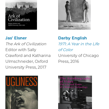
Jas' Elsner
Darby English
The Ark of Civilization
1971: A Year in the Life
Editor with Sally
of Color
Crawford and Katharina
University of Chicago
Ulmschneider, Oxford
Press
,
2016
University Press
,
2017