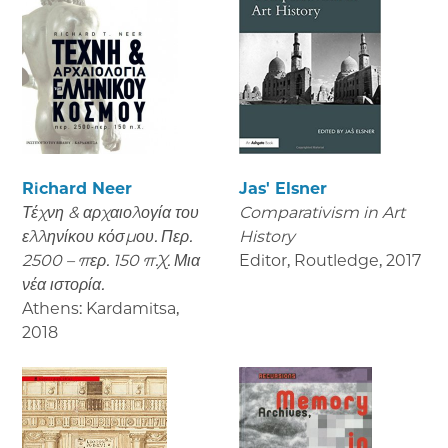
Richard Neer
Jas' Elsner
Τέχνη & αρχαιολογία του
Comparativism in Art
ελληνίκου κόσμου. Περ.
History
2500 – περ. 150 π.Χ. Μια
Editor, Routledge
,
2017
νέα ιστορία.
Athens: Kardamitsa
,
2018