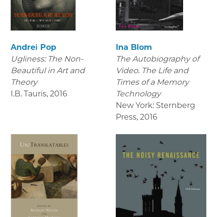
Andrei Pop
Ina Blom
Ugliness: The Non-
The Autobiography of
Beautiful in Art and
Video. The Life and
Theory
Times of a Memory
I.B. Tauris
,
2016
Technology
New York: Sternberg
Press
,
2016