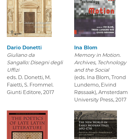
Dario Donetti
Ina Blom
Giuliano da
Memory in Motion.
Sangallo: Disegni degli
Archives, Technology
Uffizi
and the Social
eds. D. Donetti, M.
(eds. Ina Blom, Trond
Faietti, S. Frommel.
Lundemo, Eivind
Giunti Editore
,
2017
Røssaak), Amsterdam
University Press
,
2017