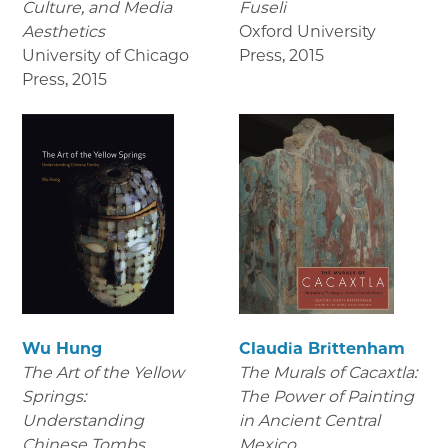
Culture, and Media
Fuseli
Aesthetics
Oxford University
University of Chicago
Press
,
2015
Press
,
2015
Wu Hung
Claudia Brittenham
The Art of the Yellow
The Murals of Cacaxtla:
Springs:
The Power of Painting
Understanding
in Ancient Central
Chinese Tombs
Mexico