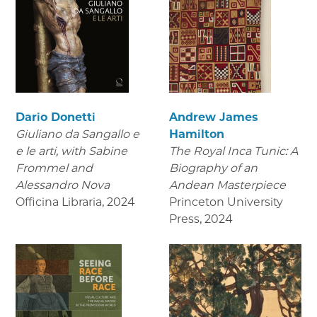
Dario Donetti
Andrew James
Giuliano da Sangallo e
Hamilton
e le arti
, with Sabine
The Royal Inca Tunic: A
Frommel and
Biography of an
Alessandro Nova
Andean Masterpiece
Officina Libraria
,
2024
Princeton University
Press
,
2024