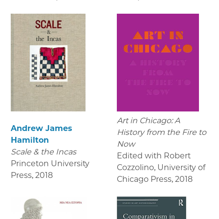
Art in Chicago: A
Andrew James
History from the Fire to
Hamilton
Now
Scale & the Incas
Edited with Robert
Princeton University
Cozzolino, University of
Press
,
2018
Chicago Press
,
2018