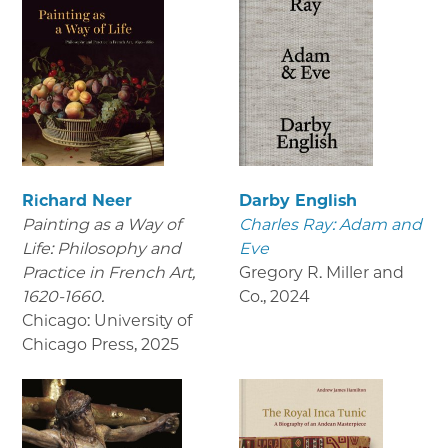
Richard Neer
Darby English
Painting as a Way of
Charles Ray: Adam and
Life: Philosophy and
Eve
Practice in French Art,
Gregory R. Miller and
1620-1660.
Co.
,
2024
Chicago: University of
Chicago Press
,
2025