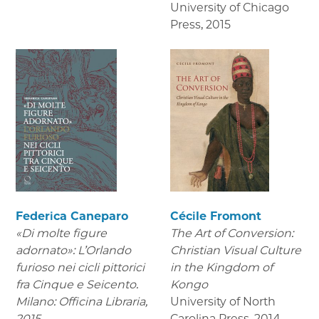
University of Chicago
Press
,
2015
Federica Caneparo
Cécile Fromont
«Di molte figure
The Art of Conversion:
adornato»: L’Orlando
Christian Visual Culture
furioso nei cicli pittorici
in the Kingdom of
fra Cinque e Seicento.
Kongo
Milano: Officina Libraria,
University of North
2015.
Carolina Press
,
2014