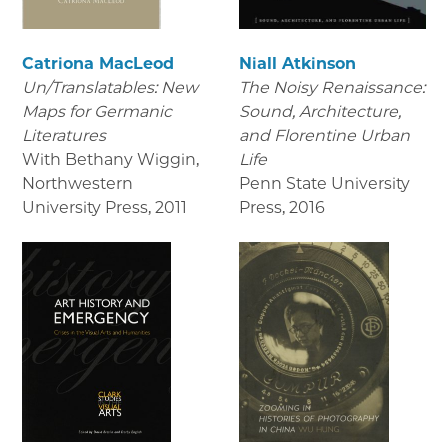
Catriona MacLeod
Niall Atkinson
Un/Translatables: New
The Noisy Renaissance:
Maps for Germanic
Sound, Architecture,
Literatures
and Florentine Urban
With Bethany Wiggin,
Life
Northwestern
Penn State University
University Press
,
2011
Press
,
2016