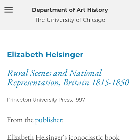
Department of Art History
The University of Chicago
Elizabeth Helsinger
Rural Scenes and National
Representation, Britain 1815-1850
Princeton University Press
,
1997
From the
publisher
:
Elizabeth Helsinger's iconoclastic book