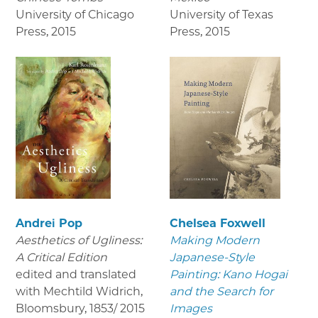
University of Chicago
University of Texas
Press
,
2015
Press
,
2015
Andrei Pop
Chelsea Foxwell
Aesthetics of Ugliness:
Making Modern
A Critical Edition
Japanese-Style
edited and translated
Painting: Kano Hogai
with Mechtild Widrich,
and the Search for
Bloomsbury
,
1853/ 2015
Images