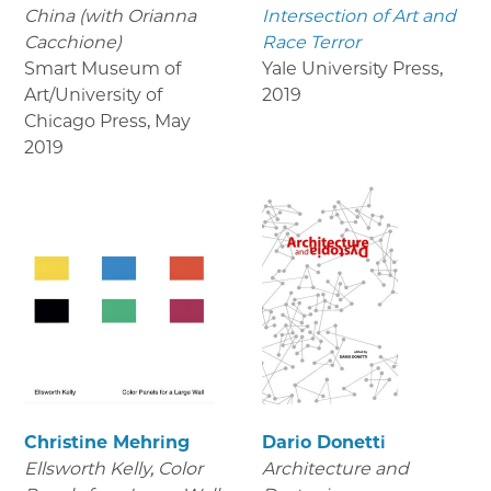
China (with Orianna
Intersection of Art and
Cacchione)
Race Terror
Smart Museum of
Yale University Press
,
Art/University of
2019
Chicago Press
,
May
2019
Christine Mehring
Dario Donetti
Ellsworth Kelly, Color
Architecture and