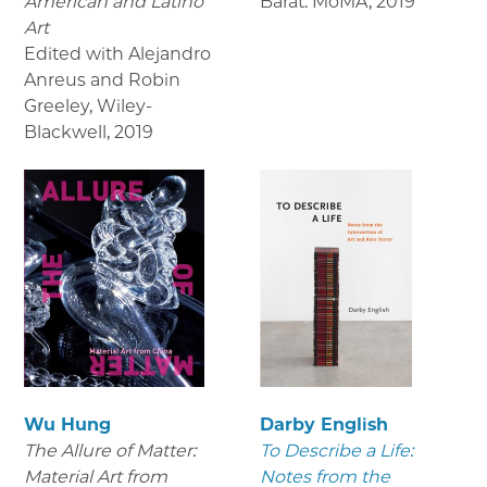
American and Latino
Barat. MoMA
,
2019
Art
Edited with Alejandro
Anreus and Robin
Greeley, Wiley-
Blackwell
,
2019
Wu Hung
Darby English
The Allure of Matter:
To Describe a Life:
Material Art from
Notes from the