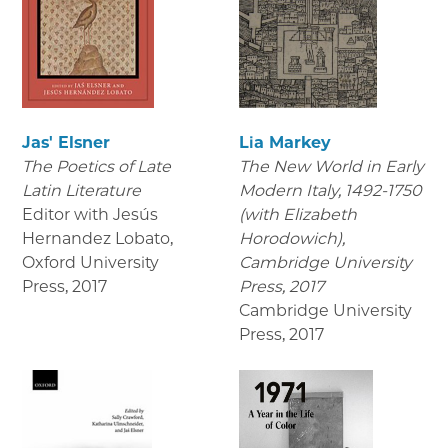
Jas' Elsner
Lia Markey
The Poetics of Late
The New World in Early
Latin Literature
Modern Italy, 1492-1750
Editor with Jesús
(with Elizabeth
Hernandez Lobato,
Horodowich),
Oxford University
Cambridge University
Press
,
2017
Press, 2017
Cambridge University
Press
,
2017