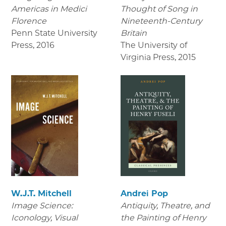
Americas in Medici
Thought of Song in
Florence
Nineteenth-Century
Penn State University
Britain
Press
,
2016
The University of
Virginia Press
,
2015
W.J.T. Mitchell
Andrei Pop
Image Science:
Antiquity, Theatre, and
Iconology, Visual
the Painting of Henry