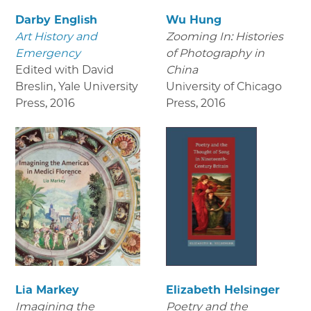
Darby English
Wu Hung
Art History and
Zooming In: Histories
Emergency
of Photography in
Edited with David
China
Breslin, Yale University
University of Chicago
Press
,
2016
Press
,
2016
Lia Markey
Elizabeth Helsinger
Imagining the
Poetry and the