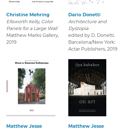
Christine Mehring
Dario Donetti
Ellsworth Kelly, Color
Architecture and
Panels for a Large Wall
Dystopia
Matthew Marks Gallery
,
edited by D. Donetti.
2019
Barcelona/New York:
Actar Publishers
,
2019
Matthew Jesse
Matthew Jesse