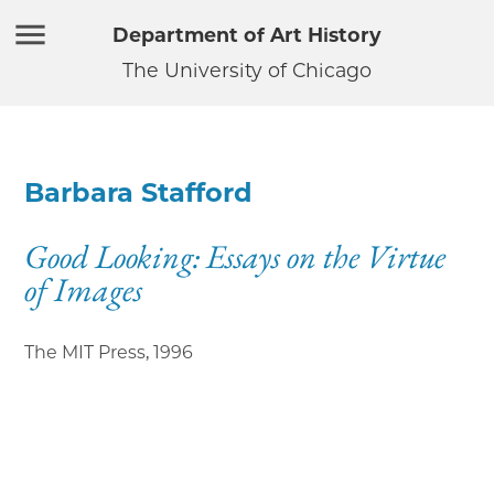
Department of Art History
The University of Chicago
Barbara Stafford
Good Looking: Essays on the Virtue
of Images
The MIT Press
,
1996