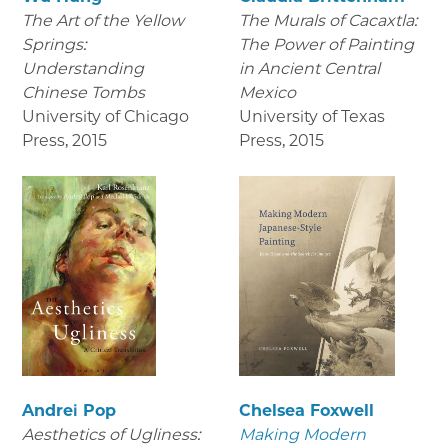
The Art of the Yellow
The Murals of Cacaxtla:
Springs:
The Power of Painting
Understanding
in Ancient Central
Chinese Tombs
Mexico
University of Chicago
University of Texas
Press
,
2015
Press
,
2015
Andrei Pop
Chelsea Foxwell
Aesthetics of Ugliness:
Making Modern