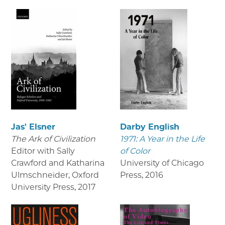
Jas' Elsner
Darby English
The Ark of Civilization
1971: A Year in the Life
Editor with Sally
of Color
Crawford and Katharina
University of Chicago
Ulmschneider, Oxford
Press
,
2016
University Press
,
2017