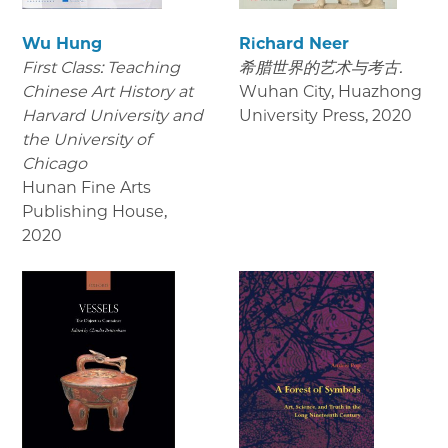
Wu Hung
Richard Neer
First Class: Teaching
希腊世界的艺术与考古.
Chinese Art History at
Wuhan City, Huazhong
Harvard University and
University Press
,
2020
the University of
Chicago
Hunan Fine Arts
Publishing House
,
2020