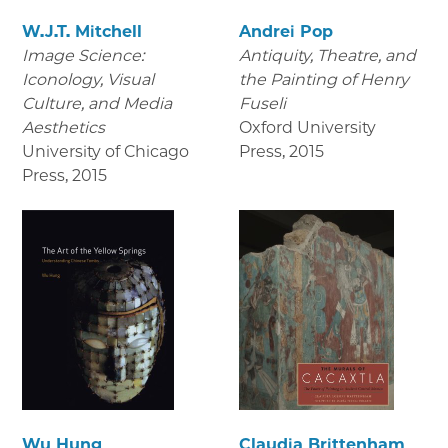
W.J.T. Mitchell
Andrei Pop
Image Science:
Antiquity, Theatre, and
Iconology, Visual
the Painting of Henry
Culture, and Media
Fuseli
Aesthetics
Oxford University
University of Chicago
Press
,
2015
Press
,
2015
Wu Hung
Claudia Brittenham