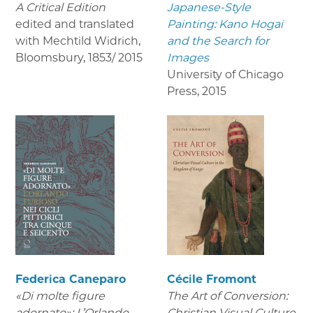
A Critical Edition
Japanese-Style
edited and translated
Painting: Kano Hogai
with Mechtild Widrich,
and the Search for
Bloomsbury
,
1853/ 2015
Images
University of Chicago
Press
,
2015
Federica Caneparo
Cécile Fromont
«Di molte figure
The Art of Conversion:
adornato»: L’Orlando
Christian Visual Culture