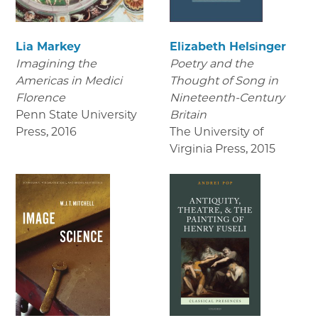
Lia Markey
Elizabeth Helsinger
Imagining the
Poetry and the
Americas in Medici
Thought of Song in
Florence
Nineteenth-Century
Penn State University
Britain
Press
,
2016
The University of
Virginia Press
,
2015