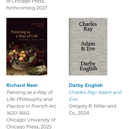
of Chicago Press
,
forthcoming 2027
Richard Neer
Darby English
Painting as a Way of
Charles Ray: Adam and
Life: Philosophy and
Eve
Practice in French Art,
Gregory R. Miller and
1620-1660.
Co.
,
2024
Chicago: University of
Chicago Press
,
2025