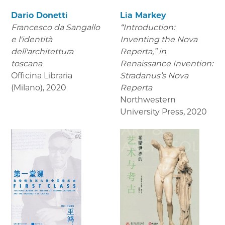
Dario Donetti
Lia Markey
Francesco da Sangallo
“Introduction:
e l'identità
Inventing the Nova
dell'architettura
Reperta,” in
toscana
Renaissance Invention:
Officina Libraria
Stradanus’s Nova
(Milano)
,
2020
Reperta
Northwestern
University Press
,
2020