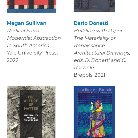
Megan Sullivan
Dario Donetti
Radical Form:
Building with Paper.
Modernist Abstraction
The Materiality of
in South America
Renaissance
Yale University Press
,
Architectural Drawings
,
2022
eds. D. Donetti and C.
Rachele
Brepols
,
2021