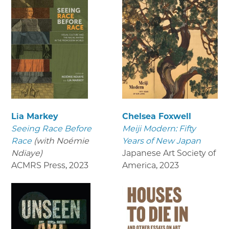
Lia Markey
Chelsea Foxwell
Seeing Race Before
Meiji Modern: Fifty
Race
(with Noémie
Years of New Japan
Ndiaye)
Japanese Art Society of
ACMRS Press
,
2023
America
,
2023