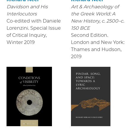
Davidson and His
Art & Archaeology of
Interlocutors
the Greek World: A
Co-edited with Daniele
New History, c. 2500–c.
Lorenzini. Special Issue
150 BCE
of Critical Inquiry
,
Second Edition.
Winter 2019
London and New York:
Thames and Hudson
,
2019