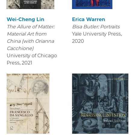
Wei-Cheng Lin
Erica Warren
The Allure of Matter:
Bisa Butler: Portraits
Material Art from
Yale University Press
,
China (with Orianna
2020
Cacchione)
University of Chicago
Press
,
2021