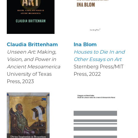
Claudia Brittenham
Ina Blom
Unseen Art: Making,
Houses to Die In and
Vision, and Power in
Other Essays on Art
Ancient Mesoamerica
Sternberg Press/MIT
University of Texas
Press
,
2022
Press
,
2023