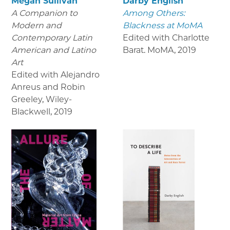
Megan Sullivan
Darby English
A Companion to
Among Others:
Modern and
Blackness at MoMA
Contemporary Latin
Edited with Charlotte
American and Latino
Barat. MoMA
,
2019
Art
Edited with Alejandro
Anreus and Robin
Greeley, Wiley-
Blackwell
,
2019