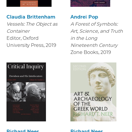
Claudia Brittenham
Andrei Pop
Vessels: The Object as
A Forest of Symbols:
Container
Art, Science, and Truth
Editor, Oxford
in the Long
University Press
,
2019
Nineteenth Century
Zone Books
,
2019
Richard Neer
Richard Neer