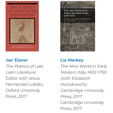
Jas' Elsner
Lia Markey
The Poetics of Late
The New World in Early
Latin Literature
Modern Italy, 1492-1750
Editor with Jesús
(with Elizabeth
Hernandez Lobato,
Horodowich),
Oxford University
Cambridge University
Press
,
2017
Press, 2017
Cambridge University
Press
,
2017