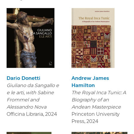
Dario Donetti
Andrew James
Giuliano da Sangallo e
Hamilton
e le arti
, with Sabine
The Royal Inca Tunic: A
Frommel and
Biography of an
Alessandro Nova
Andean Masterpiece
Officina Libraria
,
2024
Princeton University
Press
,
2024