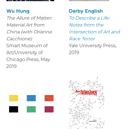
Wu Hung
Darby English
The Allure of Matter:
To Describe a Life:
Material Art from
Notes from the
China (with Orianna
Intersection of Art and
Cacchione)
Race Terror
Smart Museum of
Yale University Press
,
Art/University of
2019
Chicago Press
,
May
2019