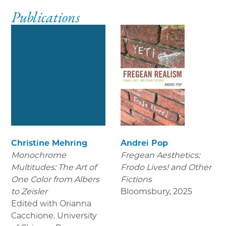
Publications
Christine Mehring
Andrei Pop
Monochrome
Fregean Aesthetics:
Multitudes: The Art of
Frodo Lives! and Other
One Color from Albers
Fictions
to Zeisler
Bloomsbury
,
2025
Edited with Orianna
Cacchione. University