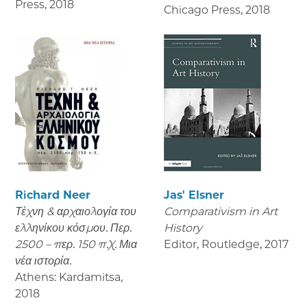
Press
,
2018
Chicago Press
,
2018
Richard Neer
Jas' Elsner
Τέχνη & αρχαιολογία του
Comparativism in Art
ελληνίκου κόσμου. Περ.
History
2500 – περ. 150 π.Χ. Μια
Editor, Routledge
,
2017
νέα ιστορία.
Athens: Kardamitsa
,
2018