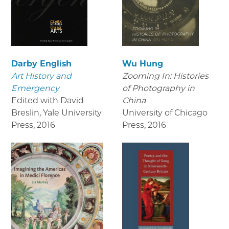
Darby English
Wu Hung
Art History and
Zooming In: Histories
Emergency
of Photography in
Edited with David
China
Breslin, Yale University
University of Chicago
Press
,
2016
Press
,
2016