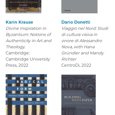
Karin Krause
Dario Donetti
Divine Inspiration in
Viaggio nel Nord: Studi
Byzantium: Notions of
di cultura visiva in
Authenticity in Art and
onore di Alessandro
Theology.
Nova,
with Hana
Cambridge:
Gründler and Mandy
Cambridge University
Richter
Press
,
2022
CentroDi
,
2022