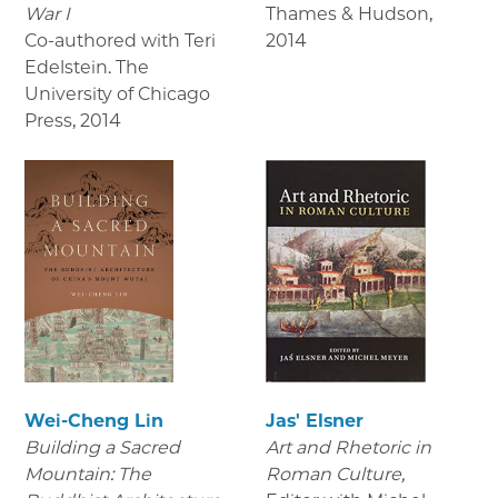
War I
Thames & Hudson
,
Co-authored with Teri
2014
Edelstein. The
University of Chicago
Press
,
2014
Wei-Cheng Lin
Jas' Elsner
Building a Sacred
Art and Rhetoric in
Mountain: The
Roman Culture,