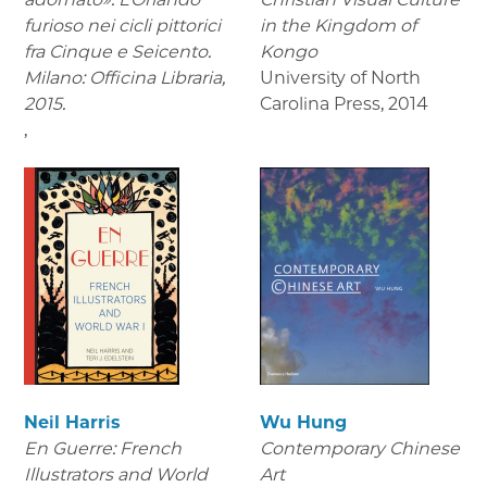
furioso nei cicli pittorici
in the Kingdom of
fra Cinque e Seicento.
Kongo
Milano: Officina Libraria,
University of North
2015.
Carolina Press
,
2014
,
Neil Harris
Wu Hung
En Guerre: French
Contemporary Chinese
Illustrators and World
Art