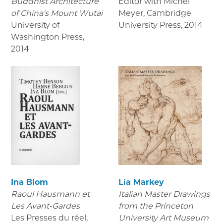
Buddhist Architecture
Editor with Michel
of China's Mount Wutai
Meyer, Cambridge
University of
University Press
,
2014
Washington Press
,
2014
Ina Blom
Lia Markey
Raoul Hausmann et
Italian Master Drawings
Les Avant-Gardes
from the Princeton
Les Presses du réel
,
University Art Museum