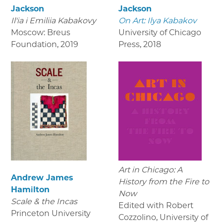
Jackson
Jackson
Il'ia i Emiliia Kabakovy
On Art: Ilya Kabakov
Moscow: Breus
University of Chicago
Foundation
,
2019
Press
,
2018
Art in Chicago: A
Andrew James
History from the Fire to
Hamilton
Now
Scale & the Incas
Edited with Robert
Princeton University
Cozzolino, University of