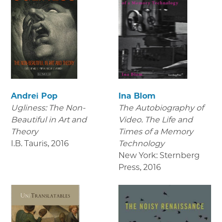
Andrei Pop
Ina Blom
Ugliness: The Non-
The Autobiography of
Beautiful in Art and
Video. The Life and
Theory
Times of a Memory
I.B. Tauris
,
2016
Technology
New York: Sternberg
Press
,
2016