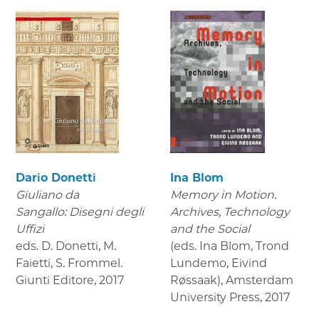
Dario Donetti
Ina Blom
Giuliano da
Memory in Motion.
Sangallo: Disegni degli
Archives, Technology
Uffizi
and the Social
eds. D. Donetti, M.
(eds. Ina Blom, Trond
Faietti, S. Frommel.
Lundemo, Eivind
Giunti Editore
,
2017
Røssaak), Amsterdam
University Press
,
2017