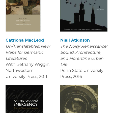
Catriona MacLeod
Niall Atkinson
Un/Translatables: New
The Noisy Renaissance:
Maps for Germanic
Sound, Architecture,
Literatures
and Florentine Urban
With Bethany Wiggin,
Life
Northwestern
Penn State University
University Press
,
2011
Press
,
2016