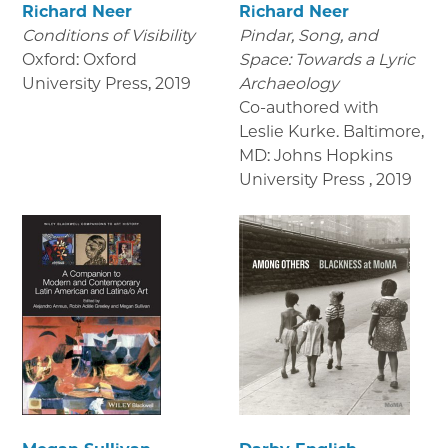
Richard Neer
Richard Neer
Conditions of Visibility
Pindar, Song, and
Oxford: Oxford
Space: Towards a Lyric
University Press
,
2019
Archaeology
Co-authored with
Leslie Kurke. Baltimore,
MD: Johns Hopkins
University Press
,
2019