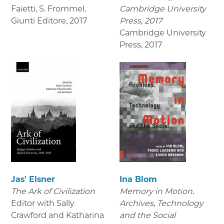
Faietti, S. Frommel.
Cambridge University
Giunti Editore
,
2017
Press, 2017
Cambridge University
Press
,
2017
Jas' Elsner
Ina Blom
The Ark of Civilization
Memory in Motion.
Editor with Sally
Archives, Technology
Crawford and Katharina
and the Social