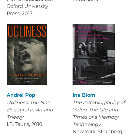
Oxford University
Press
,
2017
Andrei Pop
Ina Blom
Ugliness: The Non-
The Autobiography of
Beautiful in Art and
Video. The Life and
Theory
Times of a Memory
I.B. Tauris
,
2016
Technology
New York: Sternberg