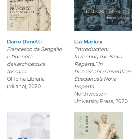
Dario Donetti
Lia Markey
Francesco da Sangallo
“Introduction:
e l'identità
Inventing the Nova
dell'architettura
Reperta,” in
toscana
Renaissance Invention:
Officina Libraria
Stradanus’s Nova
(Milano)
,
2020
Reperta
Northwestern
University Press
,
2020