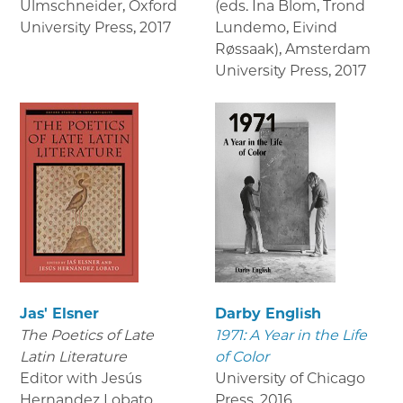
Ulmschneider, Oxford
(eds. Ina Blom, Trond
University Press
,
2017
Lundemo, Eivind
Røssaak), Amsterdam
University Press
,
2017
Jas' Elsner
Darby English
The Poetics of Late
1971: A Year in the Life
Latin Literature
of Color
Editor with Jesús
University of Chicago
Hernandez Lobato,
Press
,
2016