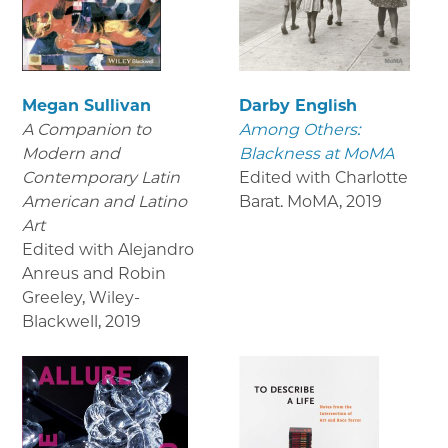
Megan Sullivan
Darby English
A Companion to
Among Others:
Modern and
Blackness at MoMA
Contemporary Latin
Edited with Charlotte
American and Latino
Barat. MoMA
,
2019
Art
Edited with Alejandro
Anreus and Robin
Greeley, Wiley-
Blackwell
,
2019