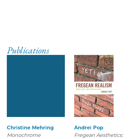
Publications
Christine Mehring
Andrei Pop
Monochrome
Fregean Aesthetics: