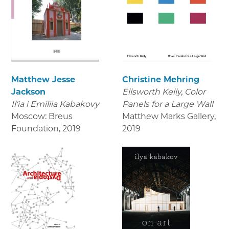
Matthew Jesse
Christine Mehring
Jackson
Ellsworth Kelly, Color
Il'ia i Emiliia Kabakovy
Panels for a Large Wall
Moscow: Breus
Matthew Marks Gallery
,
Foundation
,
2019
2019