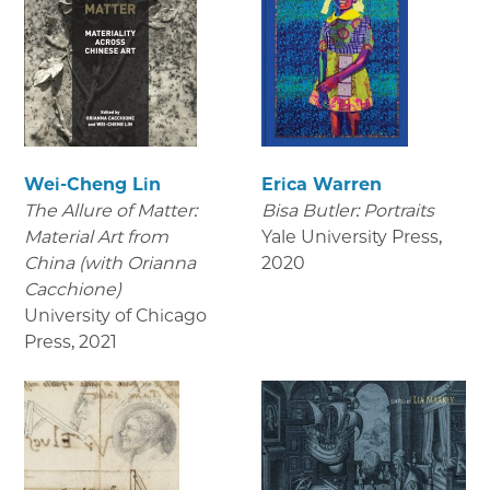
Wei-Cheng Lin
Erica Warren
The Allure of Matter:
Bisa Butler: Portraits
Material Art from
Yale University Press
,
China (with Orianna
2020
Cacchione)
University of Chicago
Press
,
2021