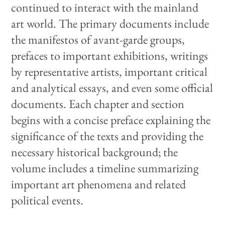
continued to interact with the mainland
art world. The primary documents include
the manifestos of avant-garde groups,
prefaces to important exhibitions, writings
by representative artists, important critical
and analytical essays, and even some official
documents. Each chapter and section
begins with a concise preface explaining the
significance of the texts and providing the
necessary historical background; the
volume includes a timeline summarizing
important art phenomena and related
political events.