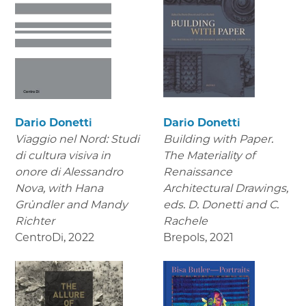
Dario Donetti
Dario Donetti
Viaggio nel Nord: Studi
Building with Paper.
di cultura visiva in
The Materiality of
onore di Alessandro
Renaissance
Nova,
with Hana
Architectural Drawings
,
Gründler and Mandy
eds. D. Donetti and C.
Richter
Rachele
CentroDi
,
2022
Brepols
,
2021