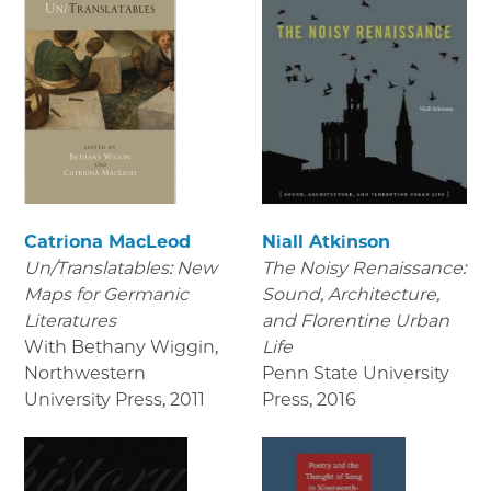
Catriona MacLeod
Niall Atkinson
Un/Translatables: New
The Noisy Renaissance:
Maps for Germanic
Sound, Architecture,
Literatures
and Florentine Urban
With Bethany Wiggin,
Life
Northwestern
Penn State University
University Press
,
2011
Press
,
2016