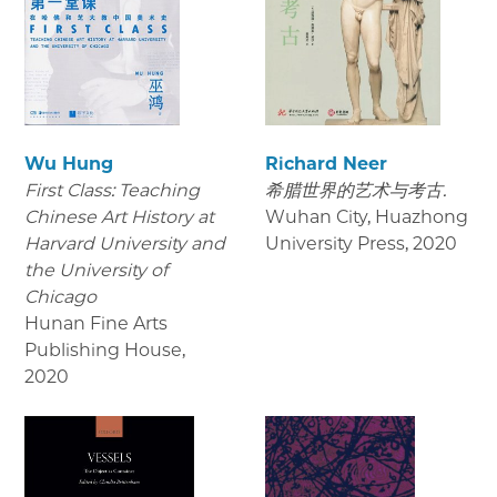
Wu Hung
Richard Neer
First Class: Teaching
希腊世界的艺术与考古.
Chinese Art History at
Wuhan City, Huazhong
Harvard University and
University Press
,
2020
the University of
Chicago
Hunan Fine Arts
Publishing House
,
2020