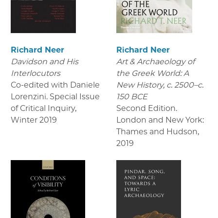
Richard Neer
Richard Neer
Davidson and His
Art & Archaeology of
Interlocutors
the Greek World: A
Co-edited with Daniele
New History, c. 2500–c.
Lorenzini. Special Issue
150 BCE
of Critical Inquiry
,
Second Edition.
Winter 2019
London and New York:
Thames and Hudson
,
2019