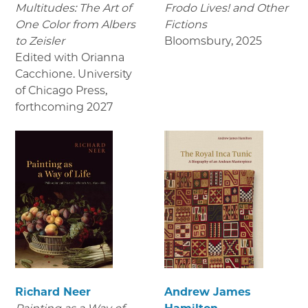
Multitudes: The Art of
Frodo Lives! and Other
One Color from Albers
Fictions
to Zeisler
Bloomsbury
,
2025
Edited with Orianna
Cacchione. University
of Chicago Press
,
forthcoming 2027
Richard Neer
Andrew James