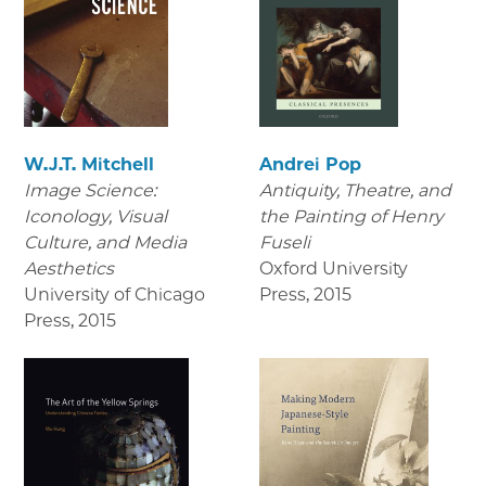
W.J.T. Mitchell
Andrei Pop
Image Science:
Antiquity, Theatre, and
Iconology, Visual
the Painting of Henry
Culture, and Media
Fuseli
Aesthetics
Oxford University
University of Chicago
Press
,
2015
Press
,
2015