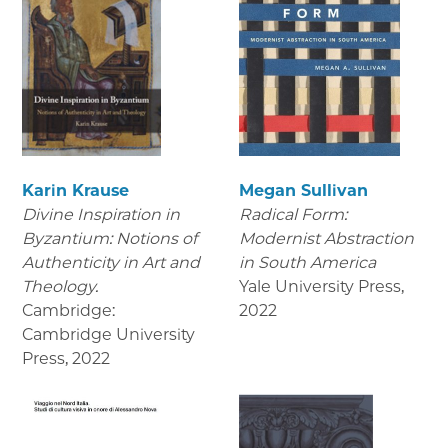
Karin Krause
Megan Sullivan
Divine Inspiration in
Radical Form:
Byzantium: Notions of
Modernist Abstraction
Authenticity in Art and
in South America
Theology.
Yale University Press
,
Cambridge:
2022
Cambridge University
Press
,
2022