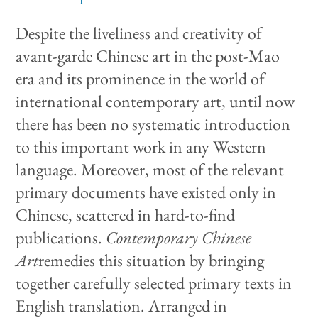
Despite the liveliness and creativity of
avant-garde Chinese art in the post-Mao
era and its prominence in the world of
international contemporary art, until now
there has been no systematic introduction
to this important work in any Western
language. Moreover, most of the relevant
primary documents have existed only in
Chinese, scattered in hard-to-find
publications.
Contemporary Chinese
Art
remedies this situation by bringing
together carefully selected primary texts in
English translation. Arranged in