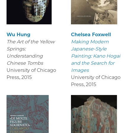
Wu Hung
Chelsea Foxwell
The Art of the Yellow
Making Modern
Springs:
Japanese-Style
Understanding
Painting: Kano Hogai
Chinese Tombs
and the Search for
University of Chicago
Images
Press
,
2015
University of Chicago
Press
,
2015