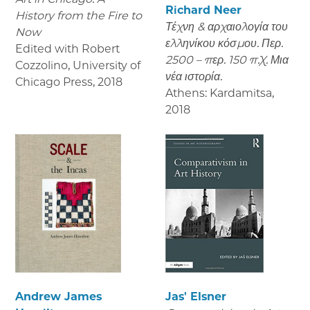
Richard Neer
History from the Fire to
Τέχνη & αρχαιολογία του
Now
ελληνίκου κόσμου. Περ.
Edited with Robert
2500 – περ. 150 π.Χ. Μια
Cozzolino, University of
νέα ιστορία.
Chicago Press
,
2018
Athens: Kardamitsa
,
2018
Andrew James
Jas' Elsner