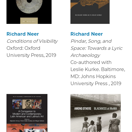
Richard Neer
Richard Neer
Conditions of Visibility
Pindar, Song, and
Oxford: Oxford
Space: Towards a Lyric
University Press
,
2019
Archaeology
Co-authored with
Leslie Kurke. Baltimore,
MD: Johns Hopkins
University Press
,
2019