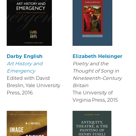
Darby English
Elizabeth Helsinger
Art History and
Poetry and the
Emergency
Thought of Song in
Edited with David
Nineteenth-Century
Breslin, Yale University
Britain
Press
,
2016
The University of
Virginia Press
,
2015