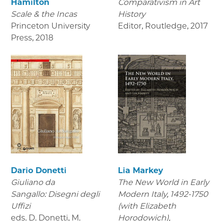
Hamilton
Comparativism in Art
Scale & the Incas
History
Princeton University
Editor, Routledge
,
2017
Press
,
2018
Dario Donetti
Lia Markey
Giuliano da
The New World in Early
Sangallo: Disegni degli
Modern Italy, 1492-1750
Uffizi
(with Elizabeth
eds. D. Donetti, M.
Horodowich),