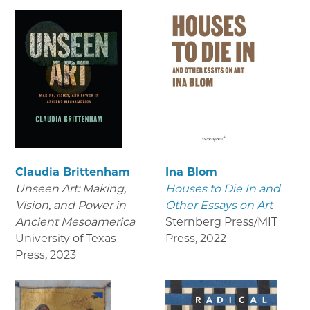
Claudia Brittenham
Ina Blom
Unseen Art: Making,
Houses to Die In and
Vision, and Power in
Other Essays on Art
Ancient Mesoamerica
Sternberg Press/MIT
University of Texas
Press
,
2022
Press
,
2023