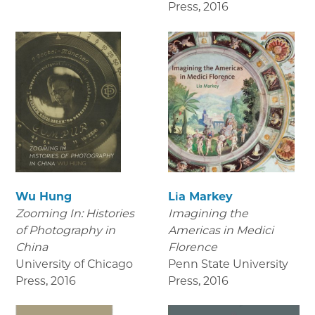
Press
,
2016
Wu Hung
Lia Markey
Zooming In: Histories
Imagining the
of Photography in
Americas in Medici
China
Florence
University of Chicago
Penn State University
Press
,
2016
Press
,
2016