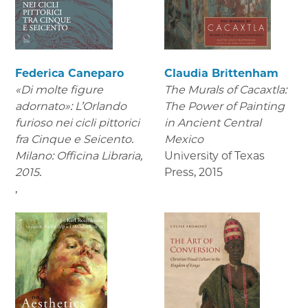
Federica Caneparo
Claudia Brittenham
«Di molte figure
The Murals of Cacaxtla:
adornato»: L’Orlando
The Power of Painting
furioso nei cicli pittorici
in Ancient Central
fra Cinque e Seicento.
Mexico
Milano: Officina Libraria,
University of Texas
2015.
Press
,
2015
,