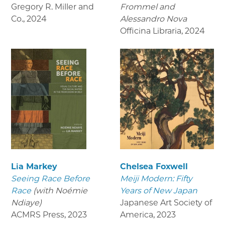
Gregory R. Miller and
Frommel and
Co.
,
2024
Alessandro Nova
Officina Libraria
,
2024
Lia Markey
Chelsea Foxwell
Seeing Race Before
Meiji Modern: Fifty
Race
(with Noémie
Years of New Japan
Ndiaye)
Japanese Art Society of
ACMRS Press
,
2023
America
,
2023