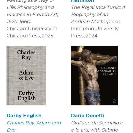
Painting as a Way of
Hamilton
Life: Philosophy and
The Royal Inca Tunic: A
Practice in French Art,
Biography of an
1620-1660.
Andean Masterpiece
Chicago: University of
Princeton University
Chicago Press
,
2025
Press
,
2024
Darby English
Dario Donetti
Charles Ray: Adam and
Giuliano da Sangallo e
Eve
e le arti
, with Sabine