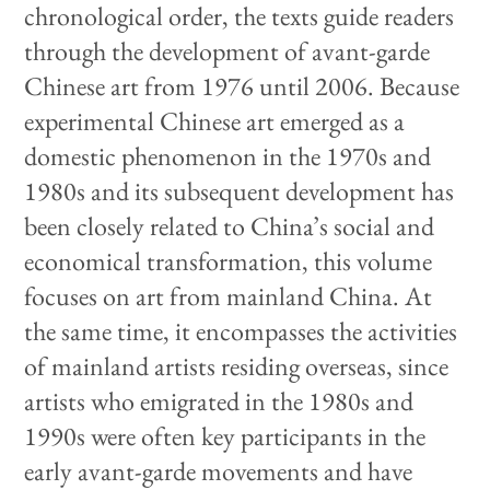
chronological order, the texts guide readers
through the development of avant-garde
Chinese art from 1976 until 2006. Because
experimental Chinese art emerged as a
domestic phenomenon in the 1970s and
1980s and its subsequent development has
been closely related to China’s social and
economical transformation, this volume
focuses on art from mainland China. At
the same time, it encompasses the activities
of mainland artists residing overseas, since
artists who emigrated in the 1980s and
1990s were often key participants in the
early avant-garde movements and have