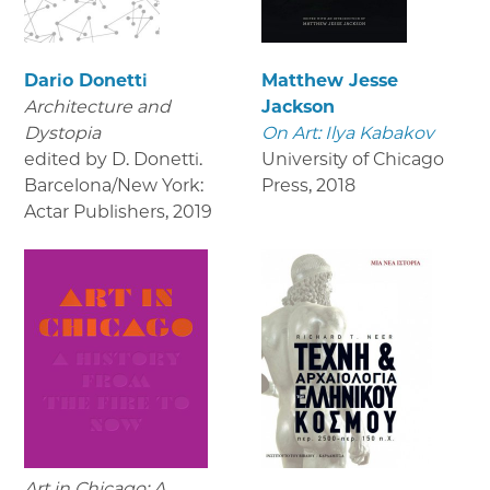
Dario Donetti
Matthew Jesse
Architecture and
Jackson
Dystopia
On Art: Ilya Kabakov
edited by D. Donetti.
University of Chicago
Barcelona/New York:
Press
,
2018
Actar Publishers
,
2019
Art in Chicago: A