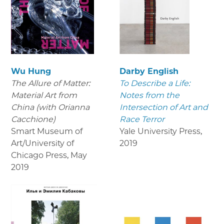
Wu Hung
Darby English
The Allure of Matter:
To Describe a Life:
Material Art from
Notes from the
China (with Orianna
Intersection of Art and
Cacchione)
Race Terror
Smart Museum of
Yale University Press
,
Art/University of
2019
Chicago Press
,
May
2019