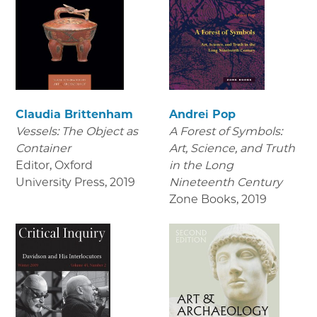
Claudia Brittenham
Andrei Pop
Vessels: The Object as
A Forest of Symbols:
Container
Art, Science, and Truth
Editor, Oxford
in the Long
University Press
,
2019
Nineteenth Century
Zone Books
,
2019