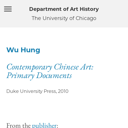
Department of Art History
The University of Chicago
Wu Hung
Contemporary Chinese Art:
Primary Documents
Duke University Press
,
2010
From the
publisher
: