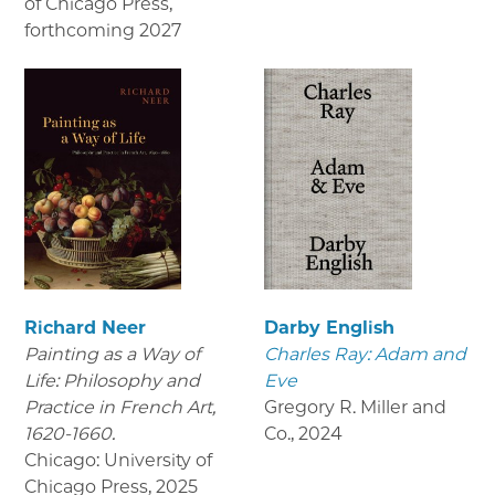
of Chicago Press
,
forthcoming 2027
Richard Neer
Darby English
Painting as a Way of
Charles Ray: Adam and
Life: Philosophy and
Eve
Practice in French Art,
Gregory R. Miller and
1620-1660.
Co.
,
2024
Chicago: University of
Chicago Press
,
2025