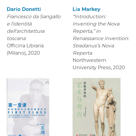
Dario Donetti
Lia Markey
Francesco da Sangallo
“Introduction:
e l'identità
Inventing the Nova
dell'architettura
Reperta,” in
toscana
Renaissance Invention:
Officina Libraria
Stradanus’s Nova
(Milano)
,
2020
Reperta
Northwestern
University Press
,
2020