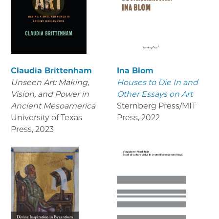
Claudia Brittenham
Ina Blom
Unseen Art: Making,
Houses to Die In and
Vision, and Power in
Other Essays on Art
Ancient Mesoamerica
Sternberg Press/MIT
University of Texas
Press
,
2022
Press
,
2023