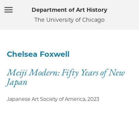
Department of Art History
The University of Chicago
Chelsea Foxwell
Meiji Modern: Fifty Years of New
Japan
Japanese Art Society of America
,
2023