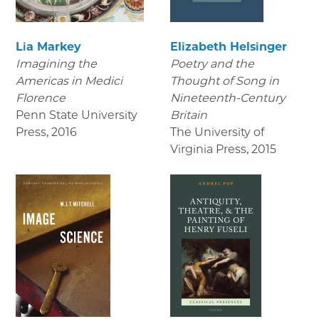
Lia Markey
Elizabeth Helsinger
Imagining the
Poetry and the
Americas in Medici
Thought of Song in
Florence
Nineteenth-Century
Penn State University
Britain
Press
,
2016
The University of
Virginia Press
,
2015