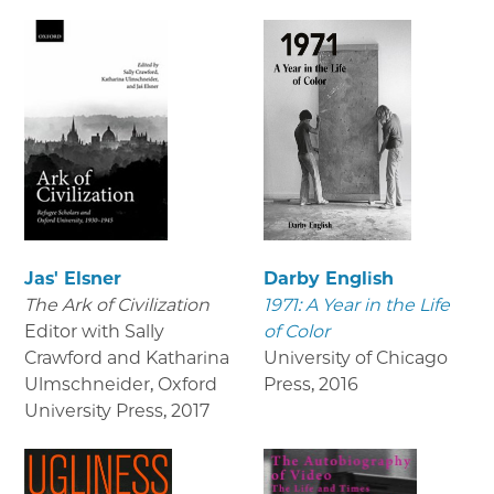
Jas' Elsner
Darby English
The Ark of Civilization
1971: A Year in the Life
Editor with Sally
of Color
Crawford and Katharina
University of Chicago
Ulmschneider, Oxford
Press
,
2016
University Press
,
2017