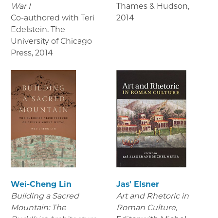
War I
Thames & Hudson
,
Co-authored with Teri
2014
Edelstein. The
University of Chicago
Press
,
2014
Wei-Cheng Lin
Jas' Elsner
Building a Sacred
Art and Rhetoric in
Mountain: The
Roman Culture,