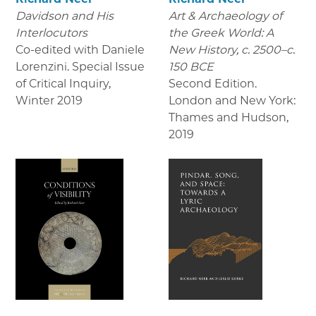
Davidson and His
Art & Archaeology of
Interlocutors
the Greek World: A
Co-edited with Daniele
New History, c. 2500–c.
Lorenzini. Special Issue
150 BCE
of Critical Inquiry
,
Second Edition.
Winter 2019
London and New York:
Thames and Hudson
,
2019