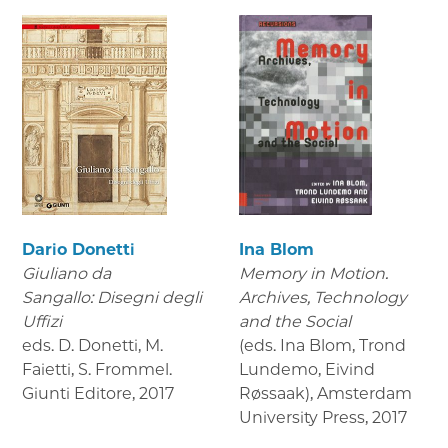
Dario Donetti
Ina Blom
Giuliano da
Memory in Motion.
Sangallo: Disegni degli
Archives, Technology
Uffizi
and the Social
eds. D. Donetti, M.
(eds. Ina Blom, Trond
Faietti, S. Frommel.
Lundemo, Eivind
Giunti Editore
,
2017
Røssaak), Amsterdam
University Press
,
2017