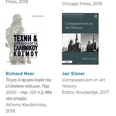
Press
,
2018
Chicago Press
,
2018
Richard Neer
Jas' Elsner
Τέχνη & αρχαιολογία του
Comparativism in Art
ελληνίκου κόσμου. Περ.
History
2500 – περ. 150 π.Χ. Μια
Editor, Routledge
,
2017
νέα ιστορία.
Athens: Kardamitsa
,
2018