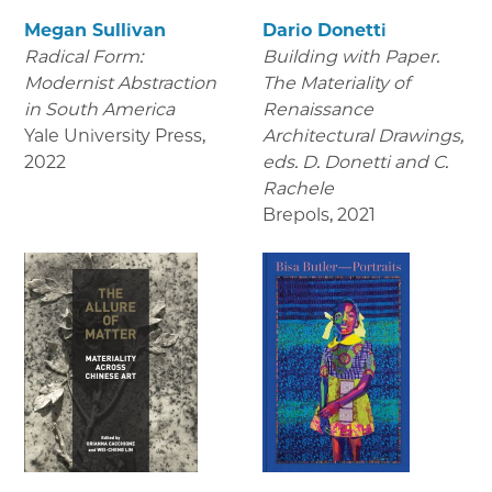
Megan Sullivan
Dario Donetti
Radical Form:
Building with Paper.
Modernist Abstraction
The Materiality of
in South America
Renaissance
Yale University Press
,
Architectural Drawings
,
2022
eds. D. Donetti and C.
Rachele
Brepols
,
2021