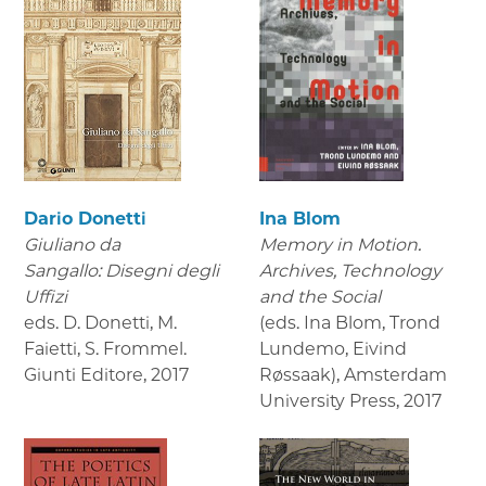
Dario Donetti
Ina Blom
Giuliano da
Memory in Motion.
Sangallo: Disegni degli
Archives, Technology
Uffizi
and the Social
eds. D. Donetti, M.
(eds. Ina Blom, Trond
Faietti, S. Frommel.
Lundemo, Eivind
Giunti Editore
,
2017
Røssaak), Amsterdam
University Press
,
2017