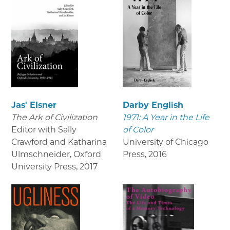
Jas' Elsner
Darby English
The Ark of Civilization
1971: A Year in the Life
Editor with Sally
of Color
Crawford and Katharina
University of Chicago
Ulmschneider, Oxford
Press
,
2016
University Press
,
2017