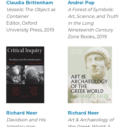
Claudia Brittenham
Andrei Pop
Vessels: The Object as
A Forest of Symbols:
Container
Art, Science, and Truth
Editor, Oxford
in the Long
University Press
,
2019
Nineteenth Century
Zone Books
,
2019
Richard Neer
Richard Neer
Davidson and His
Art & Archaeology of
Interlocutors
the Greek World: A