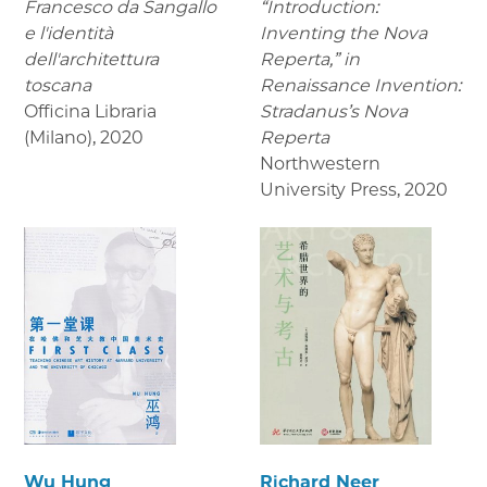
Francesco da Sangallo
“Introduction:
e l'identità
Inventing the Nova
dell'architettura
Reperta,” in
toscana
Renaissance Invention:
Officina Libraria
Stradanus’s Nova
(Milano)
,
2020
Reperta
Northwestern
University Press
,
2020
Wu Hung
Richard Neer