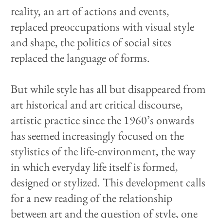
reality, an art of actions and events,
replaced preoccupations with visual style
and shape, the politics of social sites
replaced the language of forms.
But while style has all but disappeared from
art historical and art critical discourse,
artistic practice since the 1960’s onwards
has seemed increasingly focused on the
stylistics of the life-environment, the way
in which everyday life itself is formed,
designed or stylized. This development calls
for a new reading of the relationship
between art and the question of style, one