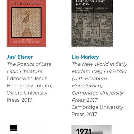
Jas' Elsner
Lia Markey
The Poetics of Late
The New World in Early
Latin Literature
Modern Italy, 1492-1750
Editor with Jesús
(with Elizabeth
Hernandez Lobato,
Horodowich),
Oxford University
Cambridge University
Press
,
2017
Press, 2017
Cambridge University
Press
,
2017