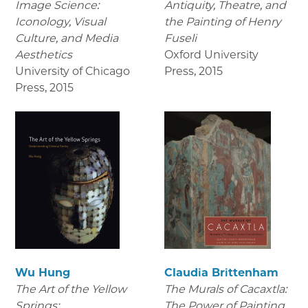
Image Science:
Antiquity, Theatre, and
Iconology, Visual
the Painting of Henry
Culture, and Media
Fuseli
Aesthetics
Oxford University
University of Chicago
Press
,
2015
Press
,
2015
Wu Hung
Claudia Brittenham
The Art of the Yellow
The Murals of Cacaxtla:
Springs:
The Power of Painting