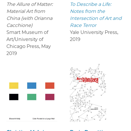
The Allure of Matter:
To Describe a Life:
Material Art from
Notes from the
China (with Orianna
Intersection of Art and
Cacchione)
Race Terror
Smart Museum of
Yale University Press
,
Art/University of
2019
Chicago Press
,
May
2019