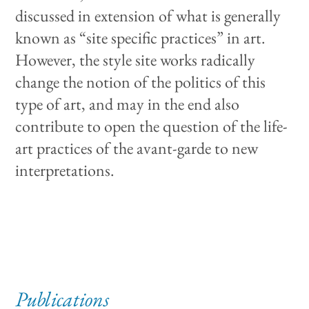
discussed in extension of what is generally
known as “site specific practices” in art.
However, the style site works radically
change the notion of the politics of this
type of art, and may in the end also
contribute to open the question of the life-
art practices of the avant-garde to new
interpretations.
Publications