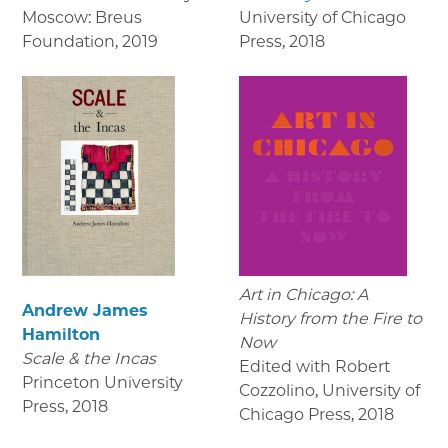
Moscow: Breus
University of Chicago
Foundation
,
2019
Press
,
2018
Art in Chicago: A
Andrew James
History from the Fire to
Hamilton
Now
Scale & the Incas
Edited with Robert
Princeton University
Cozzolino, University of
Press
,
2018
Chicago Press
,
2018