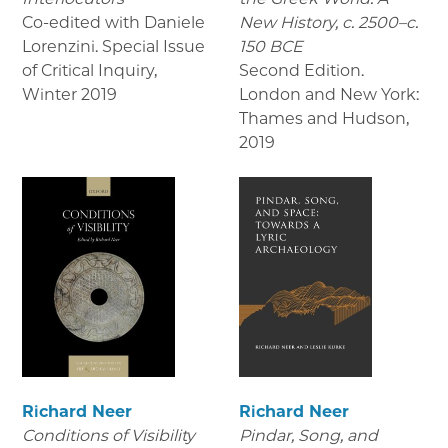
Co-edited with Daniele
New History, c. 2500–c.
Lorenzini. Special Issue
150 BCE
of Critical Inquiry
,
Second Edition.
Winter 2019
London and New York:
Thames and Hudson
,
2019
Richard Neer
Richard Neer
Conditions of Visibility
Pindar, Song, and