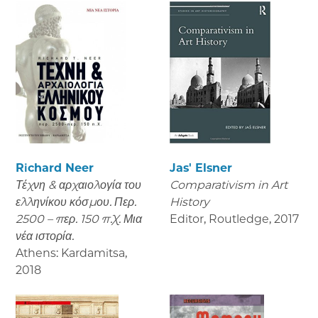
Richard Neer
Jas' Elsner
Τέχνη & αρχαιολογία του
Comparativism in Art
ελληνίκου κόσμου. Περ.
History
2500 – περ. 150 π.Χ. Μια
Editor, Routledge
,
2017
νέα ιστορία.
Athens: Kardamitsa
,
2018