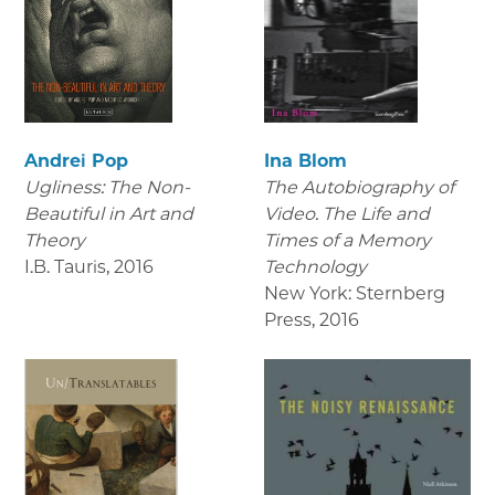
Andrei Pop
Ina Blom
Ugliness: The Non-
The Autobiography of
Beautiful in Art and
Video. The Life and
Theory
Times of a Memory
I.B. Tauris
,
2016
Technology
New York: Sternberg
Press
,
2016