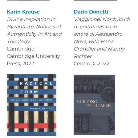
Karin Krause
Dario Donetti
Divine Inspiration in
Viaggio nel Nord: Studi
Byzantium: Notions of
di cultura visiva in
Authenticity in Art and
onore di Alessandro
Theology.
Nova,
with Hana
Cambridge:
Gründler and Mandy
Cambridge University
Richter
Press
,
2022
CentroDi
,
2022