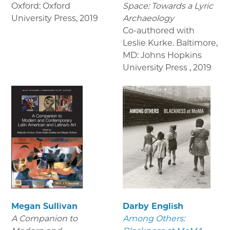
Oxford: Oxford
Space: Towards a Lyric
University Press
,
2019
Archaeology
Co-authored with
Leslie Kurke. Baltimore,
MD: Johns Hopkins
University Press
,
2019
Megan Sullivan
Darby English
A Companion to
Among Others: