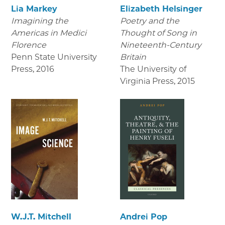
Lia Markey
Elizabeth Helsinger
Imagining the
Poetry and the
Americas in Medici
Thought of Song in
Florence
Nineteenth-Century
Penn State University
Britain
Press
,
2016
The University of
Virginia Press
,
2015
W.J.T. Mitchell
Andrei Pop