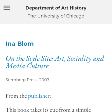
Department of Art History
The University of Chicago
Ina Blom
On the Style Site: Art, Sociality and
Media Culture
Sternberg Press
,
2007
From the
publisher
:
This book takes its cue from a simple