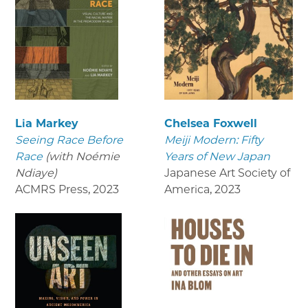
Lia Markey
Chelsea Foxwell
Seeing Race Before
Meiji Modern: Fifty
Race
(with Noémie
Years of New Japan
Ndiaye)
Japanese Art Society of
ACMRS Press
,
2023
America
,
2023