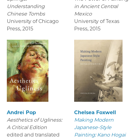
Understanding
in Ancient Central
Chinese Tombs
Mexico
University of Chicago
University of Texas
Press
,
2015
Press
,
2015
Andrei Pop
Chelsea Foxwell
Aesthetics of Ugliness:
Making Modern
A Critical Edition
Japanese-Style
edited and translated
Painting: Kano Hogai