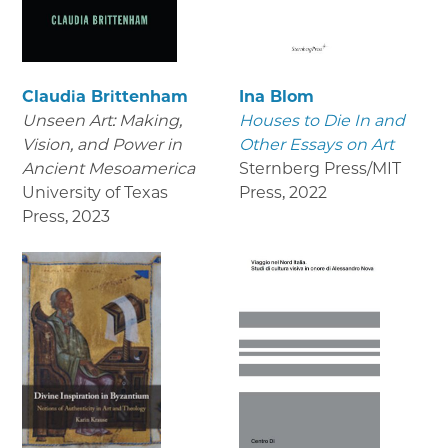
Claudia Brittenham
Ina Blom
Unseen Art: Making,
Houses to Die In and
Vision, and Power in
Other Essays on Art
Ancient Mesoamerica
Sternberg Press/MIT
University of Texas
Press
,
2022
Press
,
2023