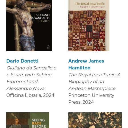
Dario Donetti
Andrew James
Giuliano da Sangallo e
Hamilton
e le arti
, with Sabine
The Royal Inca Tunic: A
Frommel and
Biography of an
Alessandro Nova
Andean Masterpiece
Officina Libraria
,
2024
Princeton University
Press
,
2024