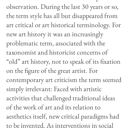
observation. During the last 30 years or so,
the term style has all but disappeared from
art critical or art historical terminology. For
new art history it was an increasingly
problematic term, associated with the
taxonomist and historicist concerns of
“old” art history, not to speak of its fixation
on the figure of the great artist. For
contemporary art criticism the term seemed
simply irrelevant: Faced with artistic
activities that challenged traditional ideas
of the work of art and its relation to
aesthetics itself, new critical paradigms had
to be invented. As interventions in social