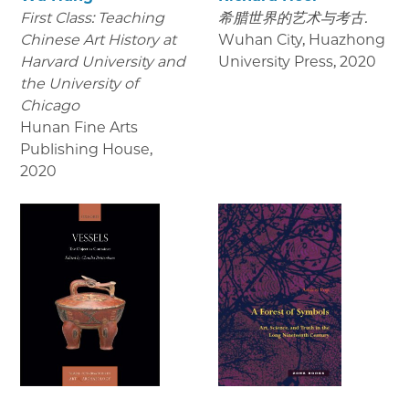
First Class: Teaching
希腊世界的艺术与考古.
Chinese Art History at
Wuhan City, Huazhong
Harvard University and
University Press
,
2020
the University of
Chicago
Hunan Fine Arts
Publishing House
,
2020