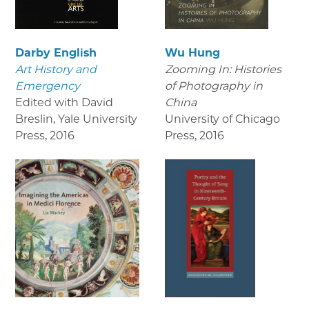
Darby English
Wu Hung
Art History and
Zooming In: Histories
Emergency
of Photography in
Edited with David
China
Breslin, Yale University
University of Chicago
Press
,
2016
Press
,
2016