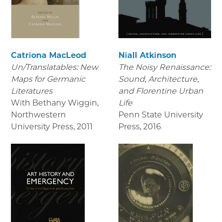
Catriona MacLeod
Niall Atkinson
Un/Translatables: New
The Noisy Renaissance:
Maps for Germanic
Sound, Architecture,
Literatures
and Florentine Urban
With Bethany Wiggin,
Life
Northwestern
Penn State University
University Press
,
2011
Press
,
2016