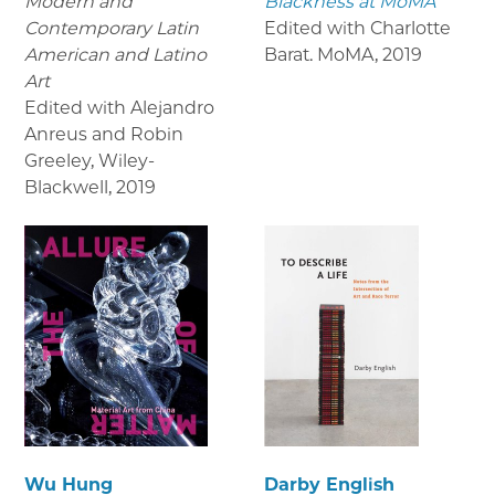
Modern and
Blackness at MoMA
Contemporary Latin
Edited with Charlotte
American and Latino
Barat. MoMA
,
2019
Art
Edited with Alejandro
Anreus and Robin
Greeley, Wiley-
Blackwell
,
2019
Wu Hung
Darby English