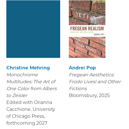
Christine Mehring
Andrei Pop
Monochrome
Fregean Aesthetics:
Multitudes: The Art of
Frodo Lives! and Other
One Color from Albers
Fictions
to Zeisler
Bloomsbury
,
2025
Edited with Orianna
Cacchione. University
of Chicago Press
,
forthcoming 2027