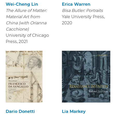
Wei-Cheng Lin
Erica Warren
The Allure of Matter:
Bisa Butler: Portraits
Material Art from
Yale University Press
,
China (with Orianna
2020
Cacchione)
University of Chicago
Press
,
2021
Dario Donetti
Lia Markey