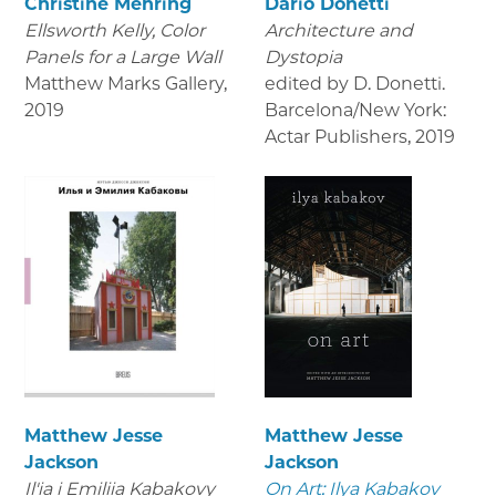
Christine Mehring
Dario Donetti
Ellsworth Kelly, Color
Architecture and
Panels for a Large Wall
Dystopia
Matthew Marks Gallery
,
edited by D. Donetti.
2019
Barcelona/New York:
Actar Publishers
,
2019
Matthew Jesse
Matthew Jesse
Jackson
Jackson
Il'ia i Emiliia Kabakovy
On Art: Ilya Kabakov