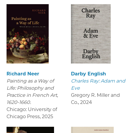
Richard Neer
Darby English
Painting as a Way of
Charles Ray: Adam and
Life: Philosophy and
Eve
Practice in French Art,
Gregory R. Miller and
1620-1660.
Co.
,
2024
Chicago: University of
Chicago Press
,
2025