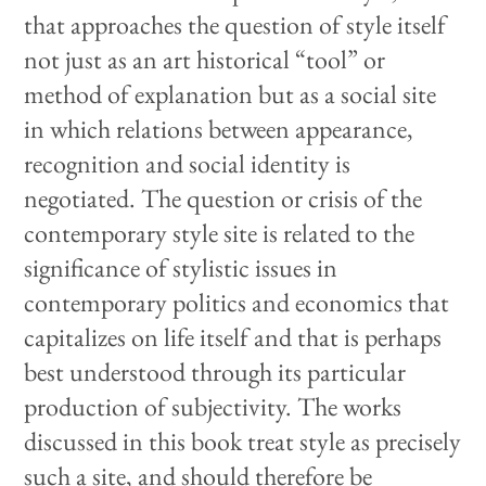
that approaches the question of style itself
not just as an art historical “tool” or
method of explanation but as a social site
in which relations between appearance,
recognition and social identity is
negotiated. The question or crisis of the
contemporary style site is related to the
significance of stylistic issues in
contemporary politics and economics that
capitalizes on life itself and that is perhaps
best understood through its particular
production of subjectivity. The works
discussed in this book treat style as precisely
such a site, and should therefore be