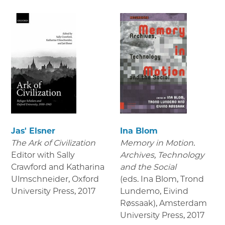
Jas' Elsner
Ina Blom
The Ark of Civilization
Memory in Motion.
Editor with Sally
Archives, Technology
Crawford and Katharina
and the Social
Ulmschneider, Oxford
(eds. Ina Blom, Trond
University Press
,
2017
Lundemo, Eivind
Røssaak), Amsterdam
University Press
,
2017