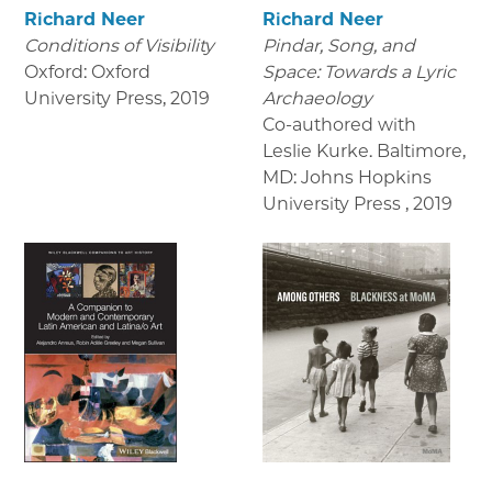
Richard Neer
Richard Neer
Conditions of Visibility
Pindar, Song, and
Oxford: Oxford
Space: Towards a Lyric
University Press
,
2019
Archaeology
Co-authored with
Leslie Kurke. Baltimore,
MD: Johns Hopkins
University Press
,
2019