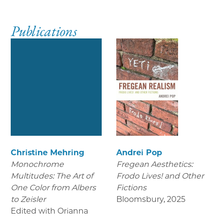
Publications
Christine Mehring
Andrei Pop
Monochrome
Fregean Aesthetics:
Multitudes: The Art of
Frodo Lives! and Other
One Color from Albers
Fictions
to Zeisler
Bloomsbury
,
2025
Edited with Orianna