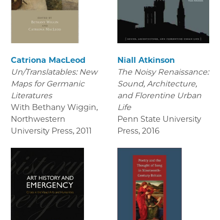
Catriona MacLeod
Niall Atkinson
Un/Translatables: New
The Noisy Renaissance:
Maps for Germanic
Sound, Architecture,
Literatures
and Florentine Urban
With Bethany Wiggin,
Life
Northwestern
Penn State University
University Press
,
2011
Press
,
2016