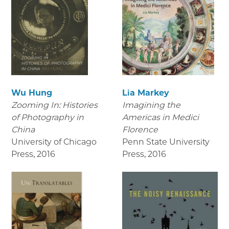
Wu Hung
Lia Markey
Zooming In: Histories
Imagining the
of Photography in
Americas in Medici
China
Florence
University of Chicago
Penn State University
Press
,
2016
Press
,
2016