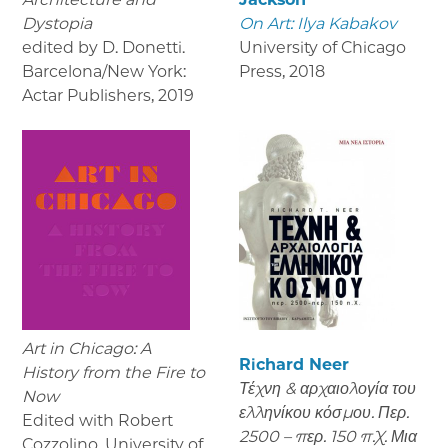
Dystopia
On Art: Ilya Kabakov
edited by D. Donetti.
University of Chicago
Barcelona/New York:
Press
,
2018
Actar Publishers
,
2019
Art in Chicago: A
Richard Neer
History from the Fire to
Τέχνη & αρχαιολογία του
Now
ελληνίκου κόσμου. Περ.
Edited with Robert
2500 – περ. 150 π.Χ. Μια
Cozzolino, University of