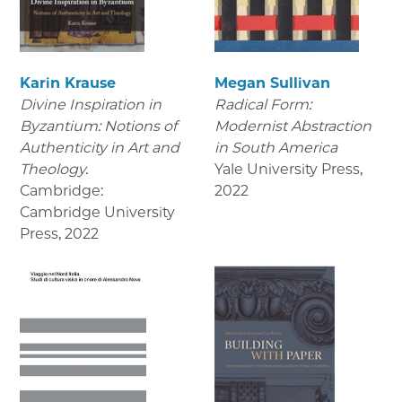
Karin Krause
Megan Sullivan
Divine Inspiration in
Radical Form:
Byzantium: Notions of
Modernist Abstraction
Authenticity in Art and
in South America
Theology.
Yale University Press
,
Cambridge:
2022
Cambridge University
Press
,
2022