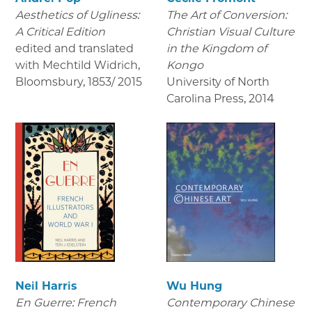
Aesthetics of Ugliness:
The Art of Conversion:
A Critical Edition
Christian Visual Culture
edited and translated
in the Kingdom of
with Mechtild Widrich,
Kongo
Bloomsbury
,
1853/ 2015
University of North
Carolina Press
,
2014
Neil Harris
Wu Hung
En Guerre: French
Contemporary Chinese