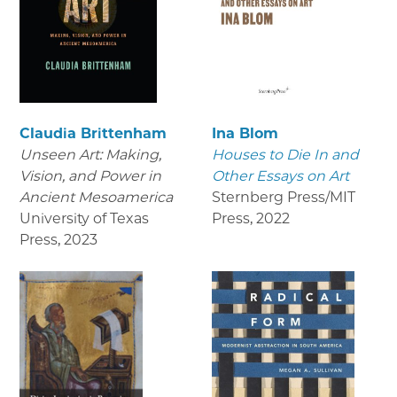
Claudia Brittenham
Ina Blom
Unseen Art: Making,
Houses to Die In and
Vision, and Power in
Other Essays on Art
Ancient Mesoamerica
Sternberg Press/MIT
University of Texas
Press
,
2022
Press
,
2023