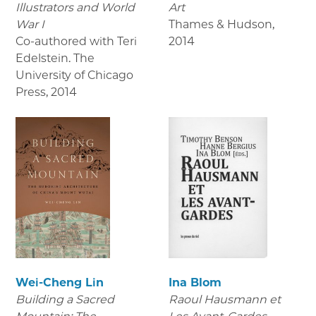
Illustrators and World
Art
War I
Thames & Hudson
,
Co-authored with Teri
2014
Edelstein. The
University of Chicago
Press
,
2014
Wei-Cheng Lin
Ina Blom
Building a Sacred
Raoul Hausmann et