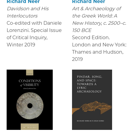
Richard Neer
Richard Neer
Davidson and His
Art & Archaeology of
Interlocutors
the Greek World: A
Co-edited with Daniele
New History, c. 2500–c.
Lorenzini. Special Issue
150 BCE
of Critical Inquiry
,
Second Edition.
Winter 2019
London and New York:
Thames and Hudson
,
2019