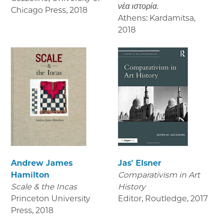
νέα ιστορία.
Chicago Press
,
2018
Athens: Kardamitsa
,
2018
Andrew James
Jas' Elsner
Hamilton
Comparativism in Art
Scale & the Incas
History
Princeton University
Editor, Routledge
,
2017
Press
,
2018