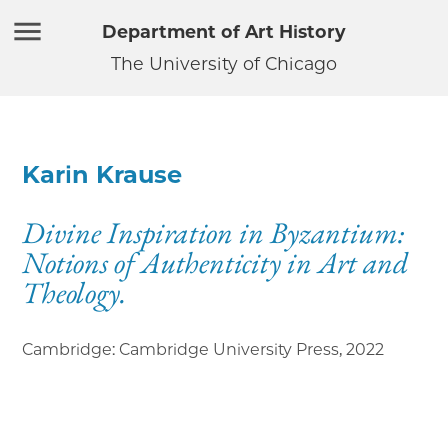
Department of Art History
The University of Chicago
Karin Krause
Divine Inspiration in Byzantium:
Notions of Authenticity in Art and
Theology.
Cambridge: Cambridge University Press
,
2022