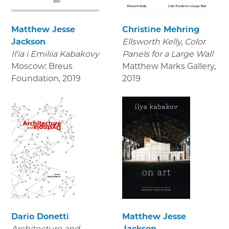
Matthew Jesse
Christine Mehring
Jackson
Ellsworth Kelly, Color
Il'ia i Emiliia Kabakovy
Panels for a Large Wall
Moscow: Breus
Matthew Marks Gallery
,
Foundation
,
2019
2019
Dario Donetti
Matthew Jesse
Architecture and
Jackson