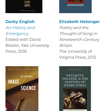
Darby English
Elizabeth Helsinger
Art History and
Poetry and the
Emergency
Thought of Song in
Edited with David
Nineteenth-Century
Breslin, Yale University
Britain
Press
,
2016
The University of
Virginia Press
,
2015