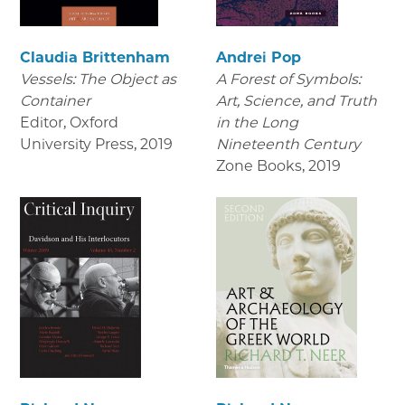
Claudia Brittenham
Andrei Pop
Vessels: The Object as
A Forest of Symbols:
Container
Art, Science, and Truth
Editor, Oxford
in the Long
University Press
,
2019
Nineteenth Century
Zone Books
,
2019