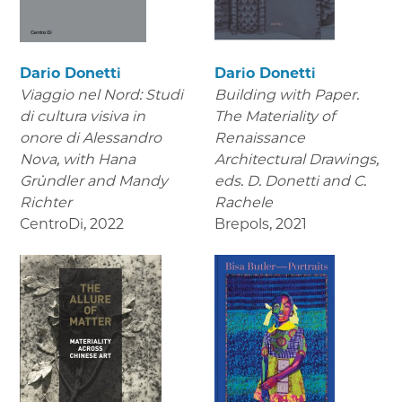
Dario Donetti
Dario Donetti
Viaggio nel Nord: Studi
Building with Paper.
di cultura visiva in
The Materiality of
onore di Alessandro
Renaissance
Nova,
with Hana
Architectural Drawings
,
Gründler and Mandy
eds. D. Donetti and C.
Richter
Rachele
CentroDi
,
2022
Brepols
,
2021