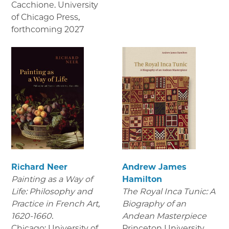
Cacchione. University
of Chicago Press
,
forthcoming 2027
Richard Neer
Andrew James
Painting as a Way of
Hamilton
Life: Philosophy and
The Royal Inca Tunic: A
Practice in French Art,
Biography of an
1620-1660.
Andean Masterpiece
Chicago: University of
Princeton University