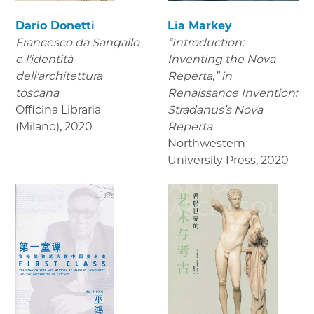
Dario Donetti
Lia Markey
Francesco da Sangallo
“Introduction:
e l'identità
Inventing the Nova
dell'architettura
Reperta,” in
toscana
Renaissance Invention:
Officina Libraria
Stradanus’s Nova
(Milano)
,
2020
Reperta
Northwestern
University Press
,
2020