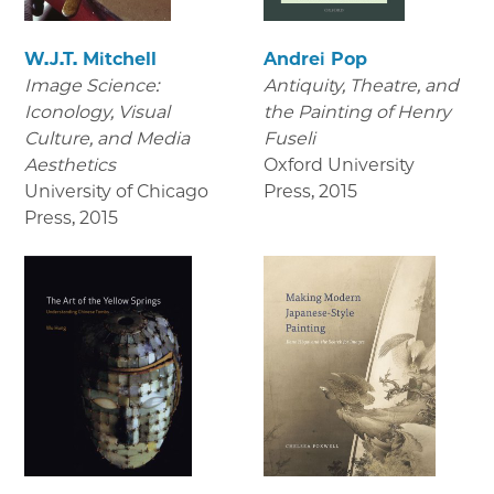
W.J.T. Mitchell
Andrei Pop
Image Science:
Antiquity, Theatre, and
Iconology, Visual
the Painting of Henry
Culture, and Media
Fuseli
Aesthetics
Oxford University
University of Chicago
Press
,
2015
Press
,
2015