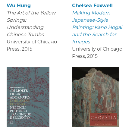
Wu Hung
Chelsea Foxwell
The Art of the Yellow
Making Modern
Springs:
Japanese-Style
Understanding
Painting: Kano Hogai
Chinese Tombs
and the Search for
University of Chicago
Images
Press
,
2015
University of Chicago
Press
,
2015