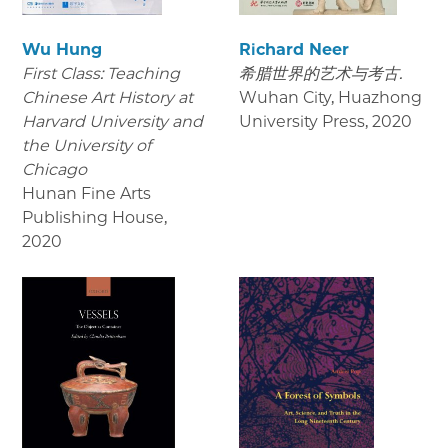
Wu Hung
Richard Neer
First Class: Teaching
希腊世界的艺术与考古.
Chinese Art History at
Wuhan City, Huazhong
Harvard University and
University Press
,
2020
the University of
Chicago
Hunan Fine Arts
Publishing House
,
2020