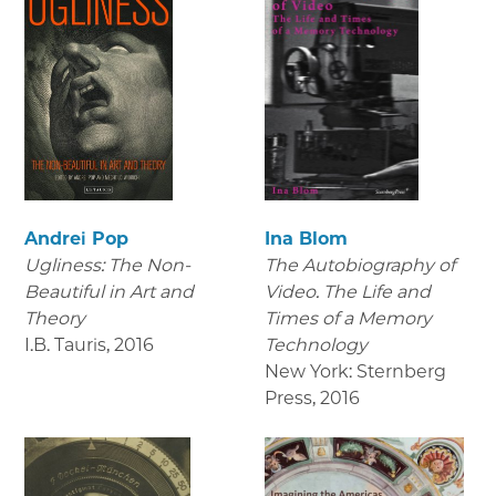
Andrei Pop
Ina Blom
Ugliness: The Non-
The Autobiography of
Beautiful in Art and
Video. The Life and
Theory
Times of a Memory
I.B. Tauris
,
2016
Technology
New York: Sternberg
Press
,
2016