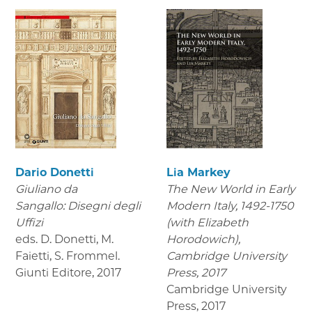
Dario Donetti
Lia Markey
Giuliano da
The New World in Early
Sangallo: Disegni degli
Modern Italy, 1492-1750
Uffizi
(with Elizabeth
eds. D. Donetti, M.
Horodowich),
Faietti, S. Frommel.
Cambridge University
Giunti Editore
,
2017
Press, 2017
Cambridge University
Press
,
2017