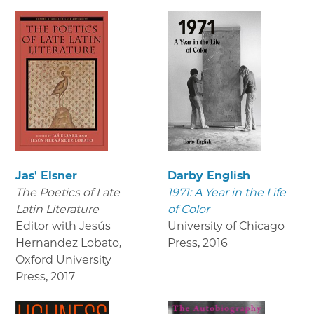
Jas' Elsner
Darby English
The Poetics of Late
1971: A Year in the Life
Latin Literature
of Color
Editor with Jesús
University of Chicago
Hernandez Lobato,
Press
,
2016
Oxford University
Press
,
2017