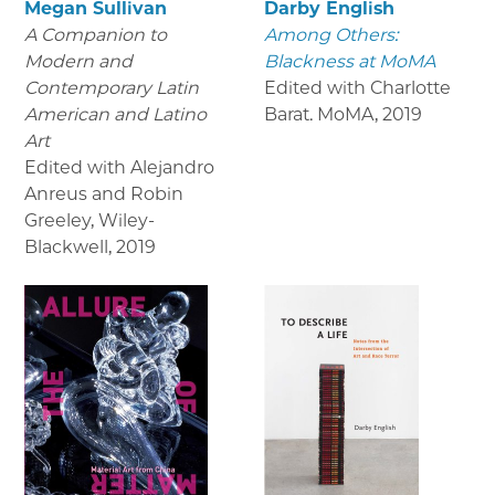
Megan Sullivan
Darby English
A Companion to
Among Others:
Modern and
Blackness at MoMA
Contemporary Latin
Edited with Charlotte
American and Latino
Barat. MoMA
,
2019
Art
Edited with Alejandro
Anreus and Robin
Greeley, Wiley-
Blackwell
,
2019