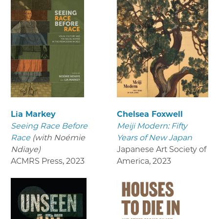
Lia Markey
Chelsea Foxwell
Seeing Race Before
Meiji Modern: Fifty
Race
(with Noémie
Years of New Japan
Ndiaye)
Japanese Art Society of
ACMRS Press
,
2023
America
,
2023