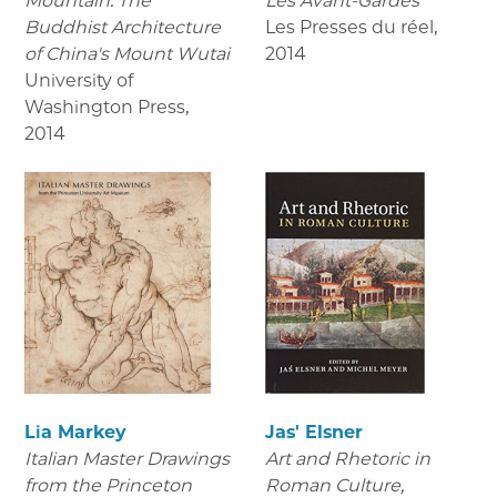
Mountain: The
Les Avant-Gardes
Buddhist Architecture
Les Presses du réel
,
of China's Mount Wutai
2014
University of
Washington Press
,
2014
Lia Markey
Jas' Elsner
Italian Master Drawings
Art and Rhetoric in
from the Princeton
Roman Culture,