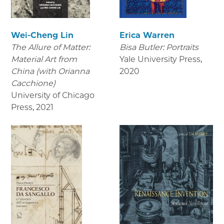
Wei-Cheng Lin
Erica Warren
The Allure of Matter:
Bisa Butler: Portraits
Material Art from
Yale University Press
,
China (with Orianna
2020
Cacchione)
University of Chicago
Press
,
2021