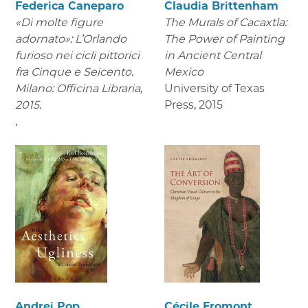
Federica Caneparo
Claudia Brittenham
«Di molte figure
The Murals of Cacaxtla:
adornato»: L’Orlando
The Power of Painting
furioso nei cicli pittorici
in Ancient Central
fra Cinque e Seicento.
Mexico
Milano: Officina Libraria,
University of Texas
2015.
Press
,
2015
,
Andrei Pop
Cécile Fromont