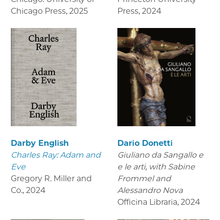
Chicago Press
,
2025
Press
,
2024
Darby English
Dario Donetti
Charles Ray: Adam and
Giuliano da Sangallo e
Eve
e le arti
, with Sabine
Gregory R. Miller and
Frommel and
Co.
,
2024
Alessandro Nova
Officina Libraria
,
2024