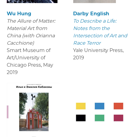
Wu Hung
Darby English
The Allure of Matter:
To Describe a Life:
Material Art from
Notes from the
China (with Orianna
Intersection of Art and
Cacchione)
Race Terror
Smart Museum of
Yale University Press
,
Art/University of
2019
Chicago Press
,
May
2019